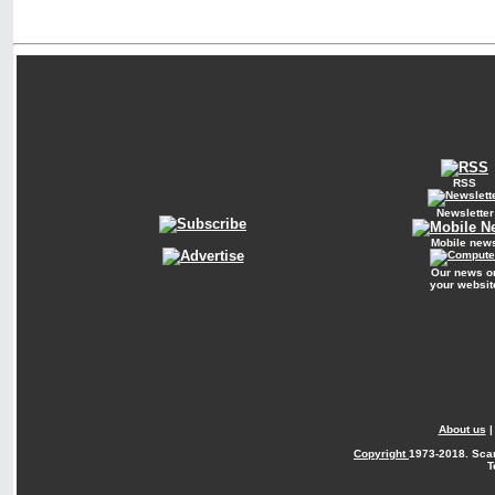
RSS
Newsletter
Mobile new
Our news o
your websit
About us
Copyright
1973-2018. Sca
T