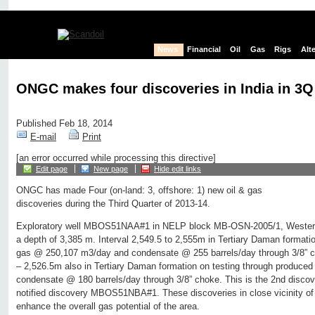
News
Financial
Oil
Gas
Rigs
Alt
ONGC makes four discoveries in India in 3Q
Published Feb 18, 2014
E-mail
Print
[an error occurred while processing this directive]
Edit page
New page
Hide edit links
ONGC has made Four (on-land: 3, offshore: 1) new oil & gas
discoveries during the Third Quarter of 2013-14.
Exploratory well MBOS51NAA#1 in NELP block MB-OSN-2005/1, Western o
a depth of 3,385 m. Interval 2,549.5 to 2,555m in Tertiary Daman formati
gas @ 250,107 m3/day and condensate @ 255 barrels/day through 3/8” ch
– 2,526.5m also in Tertiary Daman formation on testing through produc
condensate @ 180 barrels/day through 3/8” choke. This is the 2nd discover
notified discovery MBOS51NBA#1. These discoveries in close vicinity of 
enhance the overall gas potential of the area.