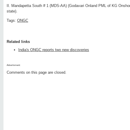
II. Mandapetta South # 1 (MDS-AA) (Godavari Onland PML of KG Onshor
state).
Tags:
ONGC
Related links
India's ONGC reports two new discoveries
Advertisment:
Comments on this page are closed.