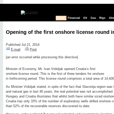
News
Financial
Oil
Gas
Rigs
Alt
Opening of the first onshore license round i
Published Jul 21, 2014
E-mail
Print
[an error occurred while processing this directive]
Edit page
New page
Hide edit links
Minister of Economy, Mr. Ivan Vrdoljak opened Croatia’s first
onshore license round. This is the first of three tenders for onshore
in forthcoming period. This license round comprises a total area of 14,60
As Minister Vrdoljak stated, in spite of the fact that Slavonija region was t
and natural gas in last 40 years, the real potential was not accomplished
Hungary and Croatia illustrates that whilst both have similar sized onsho
Croatia has only 33% of the number of exploratory wells drilled onshore
than 52% of the recoverable reserves discovered to date.