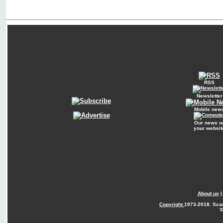
RSS
Newsletter
Mobile new
Our news o
your websit
About us
Copyright
1973-2018. Sca
T