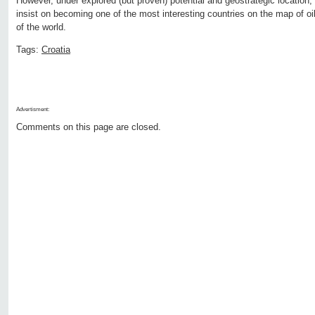
However, under explored (but proven) potential and geostrategic location, g
insist on becoming one of the most interesting countries on the map of oil
of the world.
Tags:
Croatia
Advertisment:
Comments on this page are closed.