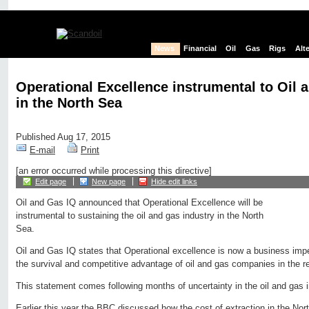
News
Financial
Oil
Gas
Rigs
Alt
Operational Excellence instrumental to Oil
in the North Sea
Published Aug 17, 2015
E-mail
Print
[an error occurred while processing this directive]
Edit page
New page
Hide edit links
Oil and Gas IQ announced that Operational Excellence will be
instrumental to sustaining the oil and gas industry in the North
Sea.
Oil and Gas IQ states that Operational excellence is now a business imper
the survival and competitive advantage of oil and gas companies in the r
This statement comes following months of uncertainty in the oil and gas i
Earlier this year the BBC discussed how the cost of extraction in the Nor