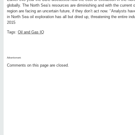
globally. The North Sea’s resources are diminishing and with the current o
region are facing an uncertain future, if they don’t act now. ‘’Analysts h
in North Sea oil exploration has all but dried up, threatening the entire 
2015
Tags:
Oil and Gas IQ
Advertisment:
Comments on this page are closed.