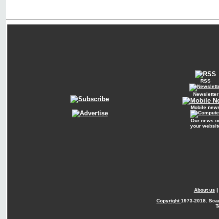
RSS
Newsletter
Mobile new
Our news o
your websit
About us
Copyright
1973-2018. Sca
T