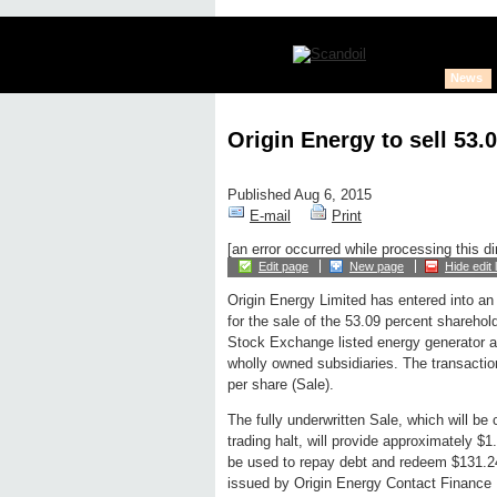
News
Origin Energy to sell 53.
Published Aug 6, 2015
E-mail
Print
[an error occurred while processing this di
Edit page
New page
Hide edit 
Origin Energy Limited has entered into an
for the sale of the 53.09 percent shareho
Stock Exchange listed energy generator a
wholly owned subsidiaries. The transactio
per share (Sale).
The fully underwritten Sale, which will be
trading halt, will provide approximately $1.
be used to repay debt and redeem $131.24
issued by Origin Energy Contact Finance 