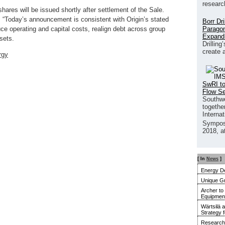
researc
hares will be issued shortly after settlement of the Sale.
, “Today’s announcement is consistent with Origin’s stated
Borr Dr
Paragon
duce operating and capital costs, realign debt across group
Expand
sets.
Drilling
create 
rgy
SwRI to
Flow S
Southwe
together
Interna
Sympos
2018, a
[ In
News
]
Energy De
Unique G
Archer to
Equipment 
Wärtsilä 
Strategy 
Research 