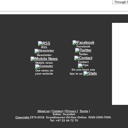
Through S
Facebook
RSS
Twitter
Newsletter
Contact
Mobile news
Do you have any
Our news on
your website
tips to us
About us
|
Contact
|
Privacy
|
Terms
|
Editor: Scandoil
Copyright
1973-2018. Scandinavian Oil-Gas Online. ISSN 1500-709X.
Tel: +47 22 44 72 70