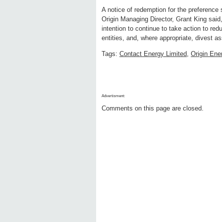
A notice of redemption for the preference s
Origin Managing Director, Grant King said
intention to continue to take action to re
entities, and, where appropriate, divest as
Tags:
Contact Energy Limited
,
Origin Ene
Advertisment:
Comments on this page are closed.