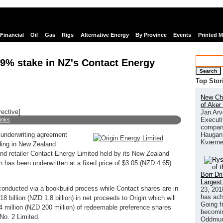
Financial
Oil
Gas
Rigs
Alternative Energy
By Province
Events
Printed 
09% stake in NZ's Contact Energy
Search
Top Stor
New Chi
of Aker
rective]
Jan Arv
Executi
links
company
Haugan 
 underwriting agreement
Kværne
lding in New Zealand
nd retailer Contact Energy Limited held by its New Zealand
n has been underwritten at a fixed price of $3.05 (NZD 4.65)
Borr Dr
Largest
 conducted via a bookbuild process while Contact shares are in
23, 201
has ach
18 billion (NZD 1.8 billion) in net proceeds to Origin which will
Going f
 million (NZD 200 million) of redeemable preference shares
becomin
No. 2 Limited.
Oddmund