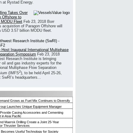
h at Rystad Energy.
illing Takes Over
 Offshore to
 MODU Fleet
Feb 23, 2018
Borr
’s acquistion of Paragon Offshore will
a USD 3.57 billion MODU fleet.
 Host Inaugural International Multiphase
eparation Symposium
Feb 23, 2018
st Research Institute is bringing
 oil and gas industry experts for the
tional Multiphase Flow Separation
2
ium (IMFS
), to be held April 25-26,
t SwRI’s headquarters...
mand Grows as Fuel Mix Continues to Diversify
roup Launches Unique Equipment Manager
 Provide Casing Accessories and Cementing
in Asia Pacific
and Maersk Drilling Create a Joint 25-Year
for Thruster Services
Becomes Useful Technology for Society