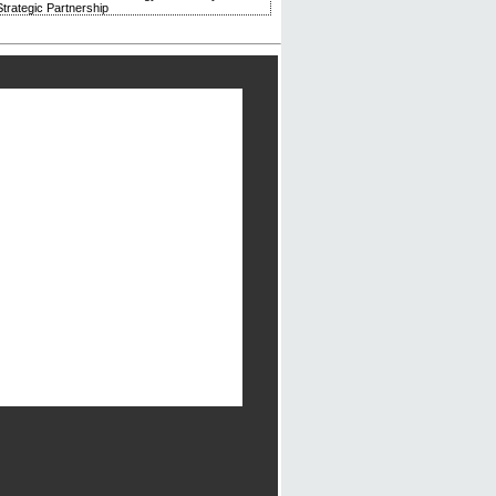
trategic Partnership