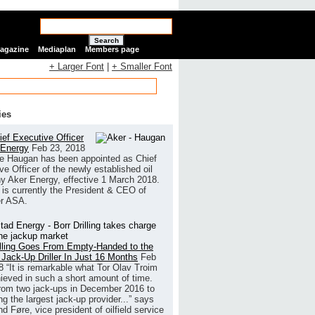
Search
Magazine
Mediaplan
Members page
+ Larger Font
|
+ Smaller Font
ies
ef Executive Officer
 Energy
Feb 23, 2018
e Haugan has been appointed as Chief
ve Officer of the newly established oil
 Aker Energy, effective 1 March 2018.
is currently the President & CEO of
r ASA.
illing Goes From Empty-Handed to the
 Jack-Up Driller In Just 16 Months
Feb
8
“It is remarkable what Tor Olav Troim
ieved in such a short amount of time.
rom two jack-ups in December 2016 to
g the largest jack-up provider...” says
 Føre, vice president of oilfield service