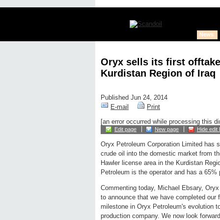
News
Oryx sells its first offta
Kurdistan Region of Iraq
Published Jun 24, 2014
E-mail
Print
[an error occurred while processing this di
Edit page
New page
Hide edit 
Oryx Petroleum Corporation Limited has sol
crude oil into the domestic market from th
Hawler license area in the Kurdistan Regio
Petroleum is the operator and has a 65% pa
Commenting today, Michael Ebsary, Oryx P
to announce that we have completed our fir
milestone in Oryx Petroleum's evolution t
production company. We now look forward 