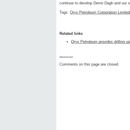
continue to develop Demir Dagh and our ot
Tags:
Oryx Petroleum Corporation Limited
Related links
Oryx Petroleum provides drilling u
Advertisment:
Comments on this page are closed.