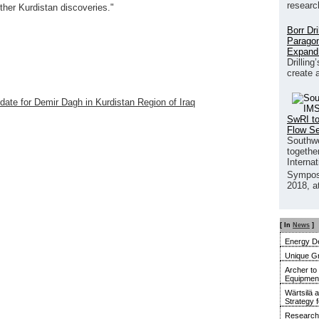
researc
her Kurdistan discoveries."
Borr Dr
Paragon
Expand
Drilling
create 
pdate for Demir Dagh in Kurdistan Region of Iraq
SwRI to
Flow S
Southwe
together
Interna
Sympos
2018, a
[ In
News
]
Energy De
Unique G
Archer to
Equipment 
Wärtsilä 
Strategy 
Research 