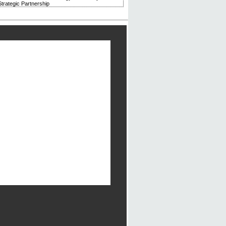
trategic Partnership