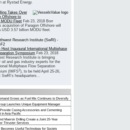
h at Rystad Energy.
illing Takes Over
 Offshore to
 MODU Fleet
Feb 23, 2018
Borr
’s acquistion of Paragon Offshore will
a USD 3.57 billion MODU fleet.
 Host Inaugural International Multiphase
eparation Symposium
Feb 23, 2018
st Research Institute is bringing
 oil and gas industry experts for the
tional Multiphase Flow Separation
2
ium (IMFS
), to be held April 25-26,
t SwRI’s headquarters...
mand Grows as Fuel Mix Continues to Diversify
roup Launches Unique Equipment Manager
 Provide Casing Accessories and Cementing
in Asia Pacific
and Maersk Drilling Create a Joint 25-Year
for Thruster Services
Becomes Useful Technology for Society