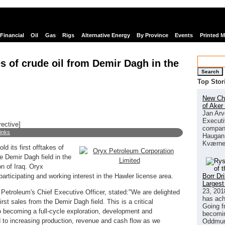
Financial
Oil
Gas
Rigs
Alternative Energy
By Province
Events
Printed 
kes of crude oil from Demir Dagh in the
Search
Top Stor
New Chi
of Aker
Jan Arv
Executi
rective]
company
links
Haugan 
Kværne
d its first offtakes of
e Demir Dagh field in the
n of Iraq. Oryx
Borr Dr
rticipating and working interest in the Hawler license area.
Largest
23, 201
etroleum's Chief Executive Officer, stated:"We are delighted
has ach
st sales from the Demir Dagh field. This is a critical
Going f
o becoming a full-cycle exploration, development and
becomin
to increasing production, revenue and cash flow as we
Oddmund