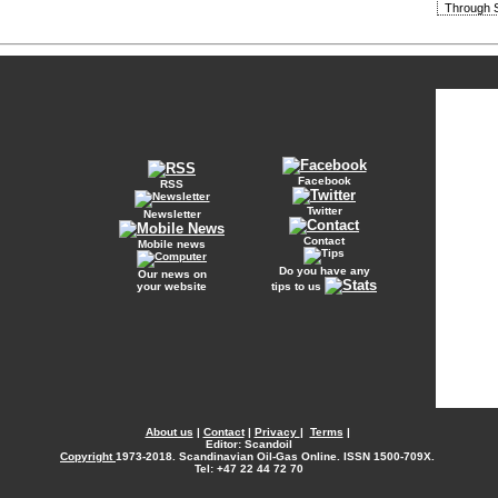
Through S
Facebook
RSS
Twitter
Newsletter
Contact
Mobile news
Do you have any
Our news on
your website
tips to us
About us
|
Contact
|
Privacy
|
Terms
|
Editor: Scandoil
Copyright
1973-2018. Scandinavian Oil-Gas Online. ISSN 1500-709X.
Tel: +47 22 44 72 70