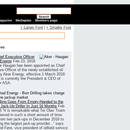
Search
Magazine
Mediaplan
Members page
+ Larger Font
|
+ Smaller Font
ies
ef Executive Officer
 Energy
Feb 23, 2018
e Haugan has been appointed as Chief
ve Officer of the newly established oil
 Aker Energy, effective 1 March 2018.
is currently the President & CEO of
r ASA.
illing Goes From Empty-Handed to the
 Jack-Up Driller In Just 16 Months
Feb
8
“It is remarkable what Tor Olav Troim
ieved in such a short amount of time.
rom two jack-ups in December 2016 to
g the largest jack-up provider...” says
 Føre, vice president of oilfield service