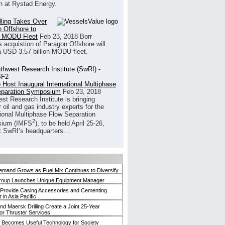
h at Rystad Energy.
illing Takes Over
 Offshore to
 MODU Fleet
Feb 23, 2018
Borr
’s acquistion of Paragon Offshore will
a USD 3.57 billion MODU fleet.
 Host Inaugural International Multiphase
eparation Symposium
Feb 23, 2018
st Research Institute is bringing
 oil and gas industry experts for the
tional Multiphase Flow Separation
2
ium (IMFS
), to be held April 25-26,
t SwRI’s headquarters...
mand Grows as Fuel Mix Continues to Diversify
roup Launches Unique Equipment Manager
 Provide Casing Accessories and Cementing
in Asia Pacific
and Maersk Drilling Create a Joint 25-Year
for Thruster Services
Becomes Useful Technology for Society