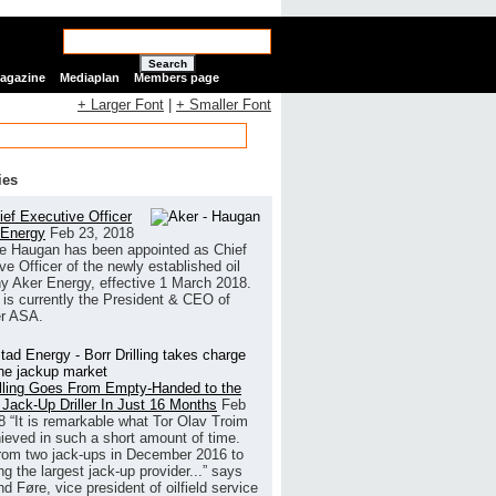
Search
Magazine
Mediaplan
Members page
+ Larger Font
|
+ Smaller Font
ies
ef Executive Officer
 Energy
Feb 23, 2018
e Haugan has been appointed as Chief
ve Officer of the newly established oil
 Aker Energy, effective 1 March 2018.
is currently the President & CEO of
r ASA.
illing Goes From Empty-Handed to the
 Jack-Up Driller In Just 16 Months
Feb
8
“It is remarkable what Tor Olav Troim
ieved in such a short amount of time.
rom two jack-ups in December 2016 to
g the largest jack-up provider...” says
 Føre, vice president of oilfield service