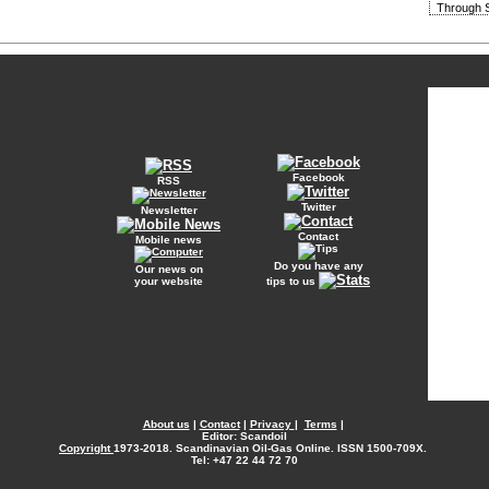
Through S
Facebook
RSS
Twitter
Newsletter
Contact
Mobile news
Do you have any
Our news on
your website
tips to us
About us
|
Contact
|
Privacy
|
Terms
|
Editor: Scandoil
Copyright
1973-2018. Scandinavian Oil-Gas Online. ISSN 1500-709X.
Tel: +47 22 44 72 70