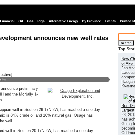
Financial
Oil
Gas
Rigs
Alternative Energy
By Province
Events
Printed 
evelopment announces new well rates
Search
Top Stor
New Chi
of Aker
Jan Arv
Executi
rective]
company
links
Haugan 
Kværne
 announce preliminary
MH and the McNally 1-
a.
Borr Dr
ippian well in Section 29-17N-2W, has reached a one-day
Largest
23, 201
mix is 84% crude oil and 16% natural gas. Osage has
has ach
he well.
Going f
becomin
rd well in Section 20-17N-2W, has reached a one-day
Oddmund