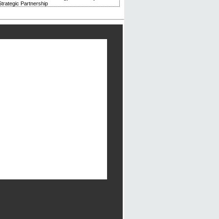
trategic Partnership