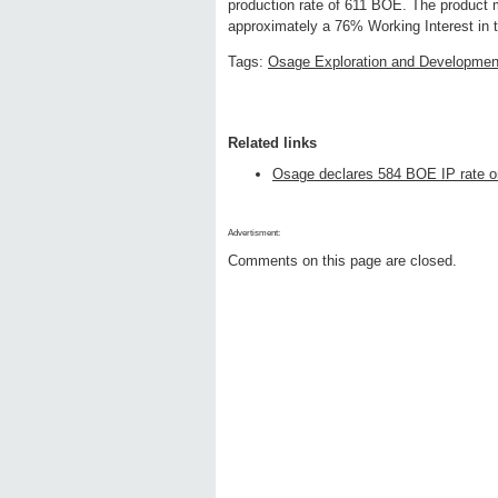
production rate of 611 BOE. The product 
approximately a 76% Working Interest in t
Tags:
Osage Exploration and Developmen
Related links
Osage declares 584 BOE IP rate on 
Advertisment:
Comments on this page are closed.