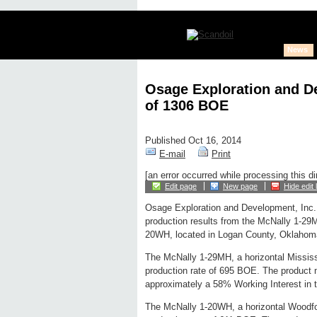
News
Osage Exploration and D
of 1306 BOE
Published Oct 16, 2014
E-mail
Print
[an error occurred while processing this di
Edit page
New page
Hide edit 
Osage Exploration and Development, Inc.
production results from the McNally 1-29
20WH, located in Logan County, Oklahom
The McNally 1-29MH, a horizontal Mississ
production rate of 695 BOE. The product 
approximately a 58% Working Interest in t
The McNally 1-20WH, a horizontal Woodfo