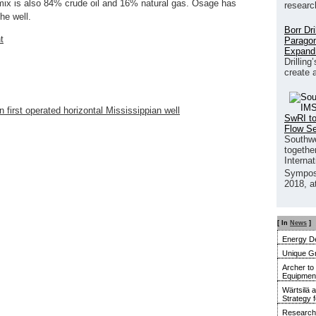
mix is also 84% crude oil and 16% natural gas. Osage has
researc
he well.
Borr Dr
t
Paragon
Expand
Drilling
create 
first operated horizontal Mississippian well
SwRI to
Flow S
Southwe
together
Interna
Sympos
2018, a
[ In
News
]
Energy De
Unique G
Archer to
Equipment 
Wärtsilä 
Strategy 
Research 