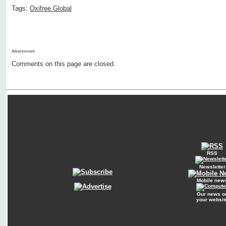
Tags:
Oxifree Global
Advertisment:
Comments on this page are closed.
RSS
Newsletter
Mobile new
Our news o
your websit