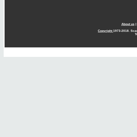
About us
Copyright
1973-2018. Sca
T