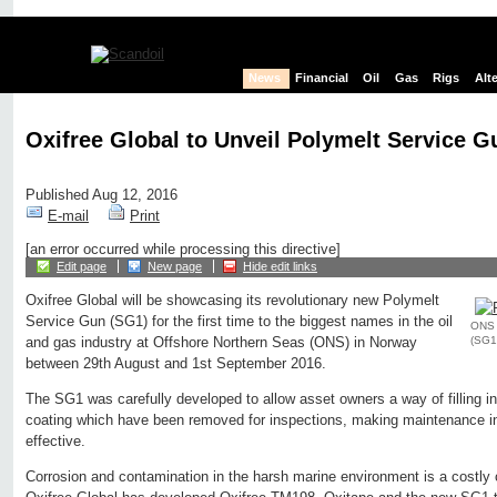
News
Financial
Oil
Gas
Rigs
Alt
Oxifree Global to Unveil Polymelt Service 
Published Aug 12, 2016
E-mail
Print
[an error occurred while processing this directive]
Edit page
New page
Hide edit links
Oxifree Global will be showcasing its revolutionary new Polymelt
Service Gun (SG1) for the first time to the biggest names in the oil
ONS u
(SG1)
and gas industry at Offshore Northern Seas (ONS) in Norway
between 29th August and 1st September 2016.
The SG1 was carefully developed to allow asset owners a way of filling i
coating which have been removed for inspections, making maintenance in 
effective.
Corrosion and contamination in the harsh marine environment is a costly 