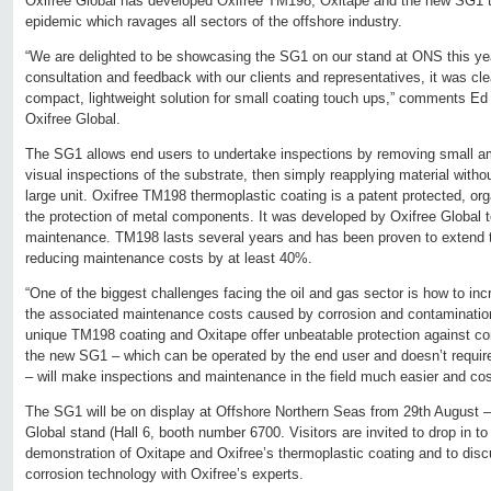
Oxifree Global has developed Oxifree TM198, Oxitape and the new SG1 to
epidemic which ravages all sectors of the offshore industry.
“We are delighted to be showcasing the SG1 on our stand at ONS this year 
consultation and feedback with our clients and representatives, it was cle
compact, lightweight solution for small coating touch ups,” comments Ed 
Oxifree Global.
The SG1 allows end users to undertake inspections by removing small am
visual inspections of the substrate, then simply reapplying material with
large unit. Oxifree TM198 thermoplastic coating is a patent protected, orga
the protection of metal components. It was developed by Oxifree Global t
maintenance. TM198 lasts several years and has been proven to extend t
reducing maintenance costs by at least 40%.
“One of the biggest challenges facing the oil and gas sector is how to in
the associated maintenance costs caused by corrosion and contamination,
unique TM198 coating and Oxitape offer unbeatable protection against co
the new SG1 – which can be operated by the end user and doesn’t require 
– will make inspections and maintenance in the field much easier and cost
The SG1 will be on display at Offshore Northern Seas from 29th August 
Global stand (Hall 6, booth number 6700. Visitors are invited to drop in 
demonstration of Oxitape and Oxifree’s thermoplastic coating and to discu
corrosion technology with Oxifree’s experts.