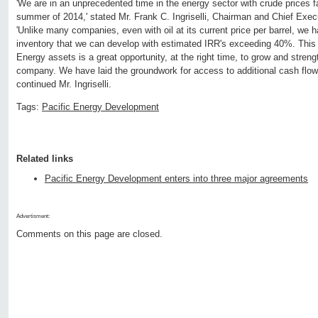
'We are in an unprecedented time in the energy sector with crude prices f
summer of 2014,' stated Mr. Frank C. Ingriselli, Chairman and Chief Exec
'Unlike many companies, even with oil at its current price per barrel, we h
inventory that we can develop with estimated IRR's exceeding 40%. This
Energy assets is a great opportunity, at the right time, to grow and streng
company. We have laid the groundwork for access to additional cash flow,
continued Mr. Ingriselli.
Tags:
Pacific Energy Development
Related links
Pacific Energy Development enters into three major agreements
Advertisment:
Comments on this page are closed.