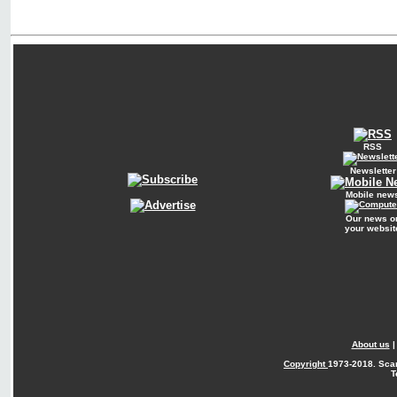
RSS
Newsletter
Mobile new
Our news o
your websit
About us
Copyright
1973-2018. Sca
T