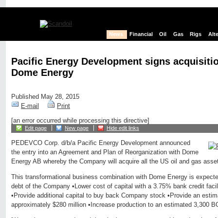
News
Financial
Oil
Gas
Rigs
Alt
Pacific Energy Development signs acquisiti
Dome Energy
Published May 28, 2015
E-mail
Print
[an error occurred while processing this directive]
Edit page
New page
Hide edit links
PEDEVCO Corp. d/b/a Pacific Energy Development announced
the entry into an Agreement and Plan of Reorganization with Dome
Energy AB whereby the Company will acquire all the US oil and gas asse
This transformational business combination with Dome Energy is expected
debt of the Company •Lower cost of capital with a 3.75% bank credit facilit
•Provide additional capital to buy back Company stock •Provide an esti
approximately $280 million •Increase production to an estimated 3,300 B