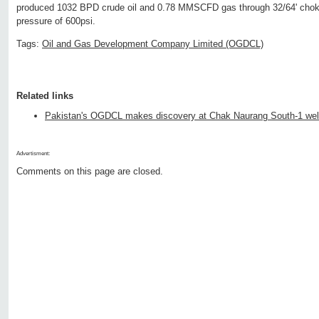
produced 1032 BPD crude oil and 0.78 MMSCFD gas through 32/64' choke
pressure of 600psi.
Tags:
Oil and Gas Development Company Limited (OGDCL)
Related links
Pakistan's OGDCL makes discovery at Chak Naurang South-1 wel
Advertisment:
Comments on this page are closed.