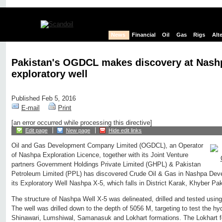
News
Financial
Oil
Gas
Rigs
Alt
Pakistan's OGDCL makes discovery at Nash
exploratory well
Published Feb 5, 2016
E-mail
Print
[an error occurred while processing this directive]
Edit page
New page
Hide edit links
Oil and Gas Development Company Limited (OGDCL), an Operator
of Nashpa Exploration Licence, together with its Joint Venture
partners Government Holdings Private Limited (GHPL) & Pakistan
Petroleum Limited (PPL) has discovered Crude Oil & Gas in Nashpa Dev
its Exploratory Well Nashpa X-5, which falls in District Karak, Khyber P
The structure of Nashpa Well X-5 was delineated, drilled and tested usi
The well was drilled down to the depth of 5056 M, targeting to test the hy
Shinawari, Lumshiwal, Samanasuk and Lokhart formations. The Lokhart f