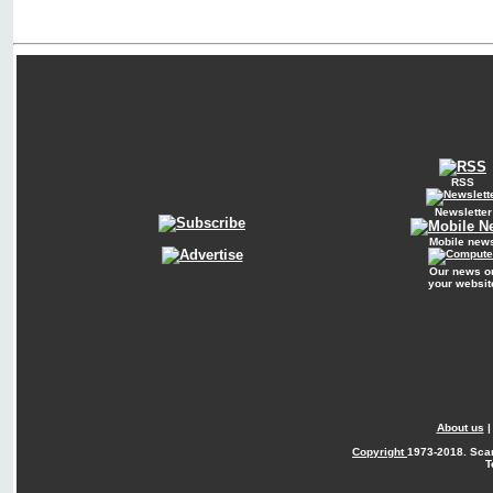
RSS
Newsletter
Mobile new
Our news o
your websit
About us
Copyright
1973-2018. Sca
T