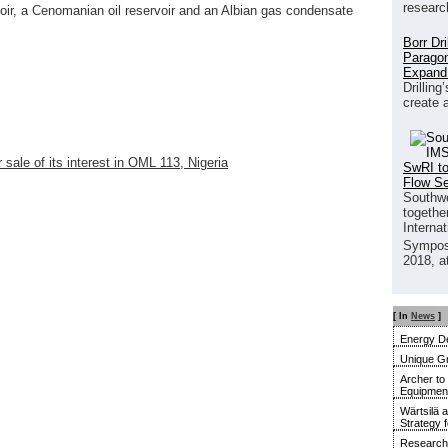
researc
oir, a Cenomanian oil reservoir and an Albian gas condensate
Borr Dr
Paragon
Expand
Drilling
create 
sale of its interest in OML 113, Nigeria
SwRI to
Flow S
Southwe
together
Interna
Sympos
2018, a
[ In
News
]
Energy De
Unique G
Archer to
Equipment 
Wärtsilä 
Strategy 
Research 