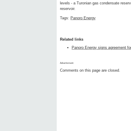
levels - a Turonian gas condensate reserv
reservoir.
Tags:
Panoro Energy
Related links
Panoro Energy signs agreement for 
Advertisment:
Comments on this page are closed.