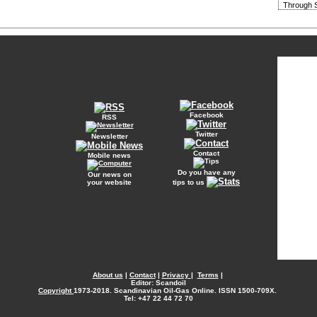
Through S
Facebook
RSS
Twitter
Newsletter
Contact
Mobile news
Do you have any
Our news on
your website
tips to us
About us
|
Contact
|
Privacy
|
Terms
|
Editor: Scandoil
Copyright
1973-2018. Scandinavian Oil-Gas Online. ISSN 1500-709X.
Tel: +47 22 44 72 70