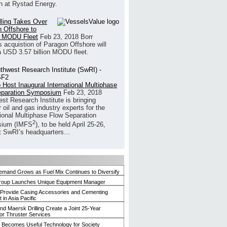
h at Rystad Energy.
illing Takes Over
 Offshore to
 MODU Fleet
Feb 23, 2018
Borr
’s acquistion of Paragon Offshore will
a USD 3.57 billion MODU fleet.
 Host Inaugural International Multiphase
eparation Symposium
Feb 23, 2018
st Research Institute is bringing
 oil and gas industry experts for the
tional Multiphase Flow Separation
2
ium (IMFS
), to be held April 25-26,
t SwRI’s headquarters...
mand Grows as Fuel Mix Continues to Diversify
roup Launches Unique Equipment Manager
 Provide Casing Accessories and Cementing
in Asia Pacific
and Maersk Drilling Create a Joint 25-Year
for Thruster Services
Becomes Useful Technology for Society