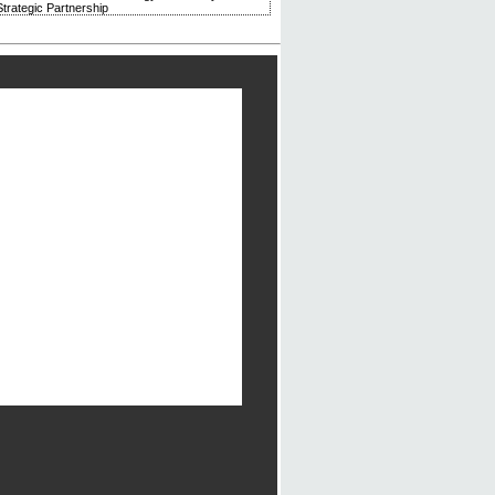
trategic Partnership