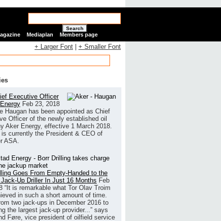
Search
Magazine
Mediaplan
Members page
+ Larger Font
|
+ Smaller Font
ies
ef Executive Officer
 Energy
Feb 23, 2018
e Haugan has been appointed as Chief
ve Officer of the newly established oil
 Aker Energy, effective 1 March 2018.
is currently the President & CEO of
r ASA.
illing Goes From Empty-Handed to the
 Jack-Up Driller In Just 16 Months
Feb
8
“It is remarkable what Tor Olav Troim
ieved in such a short amount of time.
rom two jack-ups in December 2016 to
g the largest jack-up provider...” says
 Føre, vice president of oilfield service