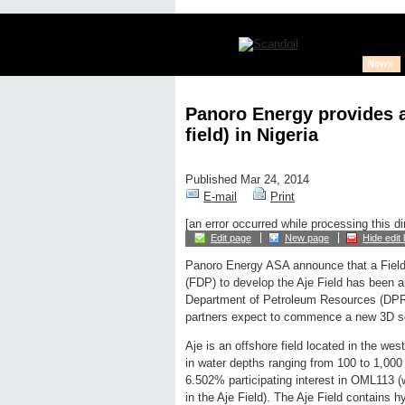
News
Panoro Energy provides a
field) in Nigeria
Published Mar 24, 2014
E-mail
Print
[an error occurred while processing this di
Edit page
New page
Hide edit 
Panoro Energy ASA announce that a Fiel
(FDP) to develop the Aje Field has been 
Department of Petroleum Resources (DPR) 
partners expect to commence a new 3D se
Aje is an offshore field located in the wes
in water depths ranging from 100 to 1,00
6.502% participating interest in OML113 
in the Aje Field). The Aje Field contains 