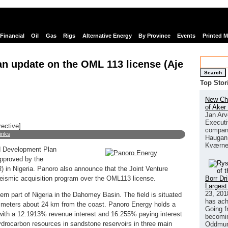
Financial
Oil
Gas
Rigs
Alternative Energy
By Province
Events
Printed 
n update on the OML 113 license (Aje
Search
Top Stor
New Chi
of Aker
Jan Arv
Executi
rective]
company
links
Haugan 
Kværne
d Development Plan
approved by the
in Nigeria. Panoro also announce that the Joint Venture
Borr Dr
ismic acquisition program over the OML113 license.
Largest
23, 201
tern part of Nigeria in the Dahomey Basin. The field is situated
has ach
0 meters about 24 km from the coast. Panoro Energy holds a
Going f
(with a 12.1913% revenue interest and 16.255% paying interest
becomin
hydrocarbon resources in sandstone reservoirs in three main
Oddmund