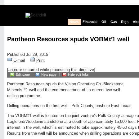
News
Financial
Oil
Gas
Rigs
Alt
Pantheon Resources spuds VOBM#1 well
Published Jul 29, 2015
E-mail
Print
[an error occurred while processing this directive]
Edit page
New page
Hide edit links
Pantheon Resources spuds the Vision Operating Co.-Blackstone
Minerals #1 well and the commencement of its current two well
drilling programme.
Drilling operations on the first well - Polk County, onshore East Texas
The VOBM#1 well is located on the joint venture's Polk County acreage an
Eagleford/Woodbine sandstone at a depth of approximately 15,000 feet.
interest in the well, which is estimated to take approximately 45-50 days to
Results from the well will be announced when drilling operations are comp