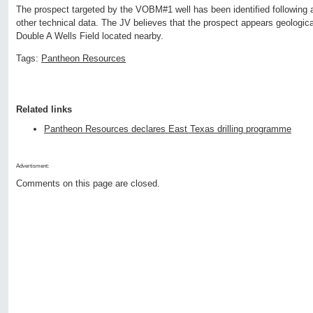
The prospect targeted by the VOBM#1 well has been identified following 
other technical data. The JV believes that the prospect appears geological
Double A Wells Field located nearby.
Tags:
Pantheon Resources
Related links
Pantheon Resources declares East Texas drilling programme
Advertisment:
Comments on this page are closed.