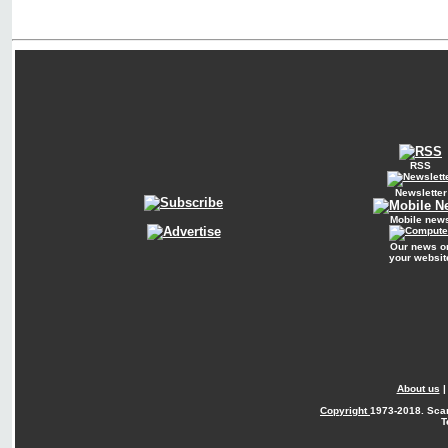
RSS
Newsletter
Mobile new
Our news o
your websit
About us
Copyright
1973-2018. Sca
T