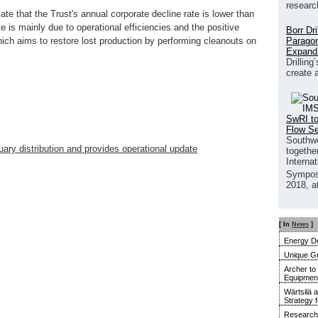
researc
ate that the Trust's annual corporate decline rate is lower than
e is mainly due to operational efficiencies and the positive
Borr Dr
Paragon
ich aims to restore lost production by performing cleanouts on
Expand
Drilling
create 
SwRI to
Flow S
Southwe
ary distribution and provides operational update
together
Interna
Sympos
2018, a
[ In
News
]
Energy De
Unique G
Archer to
Equipment 
Wärtsilä 
Strategy 
Research 