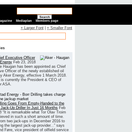
Search
Magazine
Mediaplan
Members page
+ Larger Font
|
+ Smaller Font
ies
ef Executive Officer
 Energy
Feb 23, 2018
e Haugan has been appointed as Chief
ve Officer of the newly established oil
 Aker Energy, effective 1 March 2018.
is currently the President & CEO of
r ASA.
illing Goes From Empty-Handed to the
 Jack-Up Driller In Just 16 Months
Feb
8
“It is remarkable what Tor Olav Troim
ieved in such a short amount of time.
rom two jack-ups in December 2016 to
g the largest jack-up provider...” says
 Føre, vice president of oilfield service