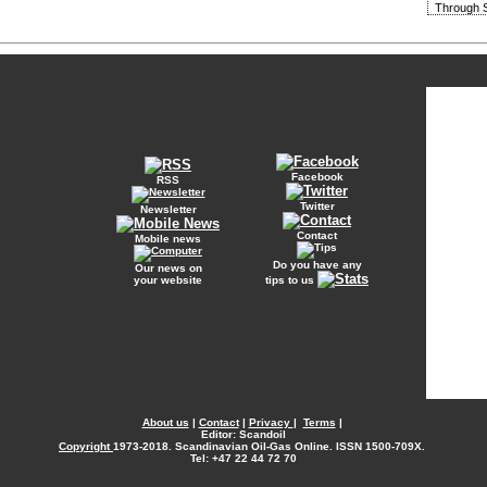
Through S
Facebook
RSS
Twitter
Newsletter
Contact
Mobile news
Do you have any
Our news on
your website
tips to us
About us
|
Contact
|
Privacy
|
Terms
|
Editor: Scandoil
Copyright
1973-2018. Scandinavian Oil-Gas Online. ISSN 1500-709X.
Tel: +47 22 44 72 70