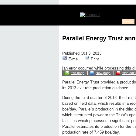
News
Parallel Energy Trust an
Published Oct 3, 2013
E-mail
Print
[an error occurred while processing this di
Edit page
New page
Hide edit 
Parallel Energy Trust provided a producti
its 2013 exit rate production guidance.
During the third quarter of 2013, the Trus
based on field data, which results in a re
boe/day. Parallel's production in the thir
which interrupted power to the Trust's oper
facilities which processes a significant po
Parallel estimates its production for the 
production rate of 7,459 boe/day.