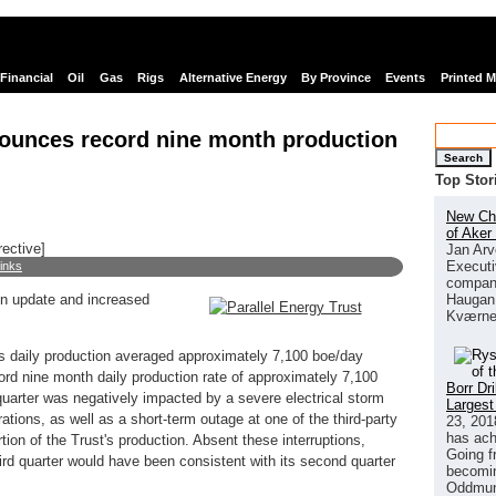
Financial
Oil
Gas
Rigs
Alternative Energy
By Province
Events
Printed 
nounces record nine month production
Search
Top Stor
New Chi
of Aker
rective]
Jan Arv
Executi
links
company
Haugan 
on update and increased
Kværne
t's daily production averaged approximately 7,100 boe/day
cord nine month daily production rate of approximately 7,100
Borr Dr
d quarter was negatively impacted by a severe electrical storm
Largest
ations, as well as a short-term outage at one of the third-party
23, 201
has ach
rtion of the Trust's production. Absent these interruptions,
Going f
third quarter would have been consistent with its second quarter
becomin
Oddmund