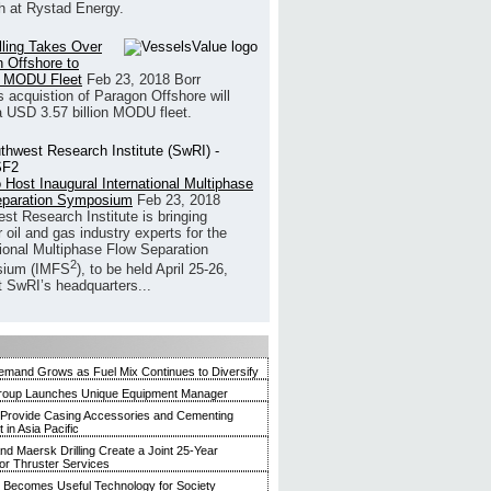
h at Rystad Energy.
illing Takes Over
 Offshore to
 MODU Fleet
Feb 23, 2018
Borr
’s acquistion of Paragon Offshore will
a USD 3.57 billion MODU fleet.
 Host Inaugural International Multiphase
eparation Symposium
Feb 23, 2018
st Research Institute is bringing
 oil and gas industry experts for the
tional Multiphase Flow Separation
2
ium (IMFS
), to be held April 25-26,
t SwRI’s headquarters...
mand Grows as Fuel Mix Continues to Diversify
roup Launches Unique Equipment Manager
 Provide Casing Accessories and Cementing
in Asia Pacific
and Maersk Drilling Create a Joint 25-Year
for Thruster Services
Becomes Useful Technology for Society