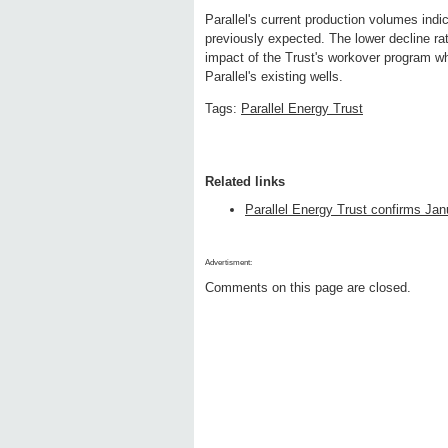
Parallel's current production volumes indic
previously expected. The lower decline rat
impact of the Trust's workover program wh
Parallel's existing wells.
Tags:
Parallel Energy Trust
Related links
Parallel Energy Trust confirms Janu
Advertisment:
Comments on this page are closed.