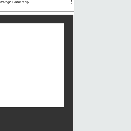
trategic Partnership