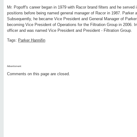
Mr. Popoff's career began in 1979 with Racor brand filters and he serve
positions before being named general manager of Racor in 1987. Parker a
Subsequently, he became Vice President and General Manager of Parker 
becoming Vice President of Operations for the Filtration Group in 2006. 
officer and was named Vice President and President - Filtration Group.
Tags:
Parker Hannifin
Advertisment:
Comments on this page are closed.