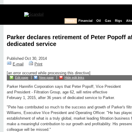
News
Financial
Oil
Gas
Rigs
Alt
Parker declares retirement of Peter Popoff af
dedicated service
Published Oct 30, 2014
E-mail
Print
[an error occurred while processing this directive]
Edit page
New page
Hide edit links
Parker Hannifin Corporation says that Peter Popoff, Vice President
and President - Filtration Group, age 62, will retire effective
February 1, 2015, after 36 years of dedicated service to Parker.
"Pete has contributed so much to the success and growth of Parker's filtr
Williams, Executive Vice President and Operating Officer. "He has played 
establishment of what is a truly global, market leading filtration business 
make a meaningful contribution to our growth and profitability. His prese
colleague will be missed."