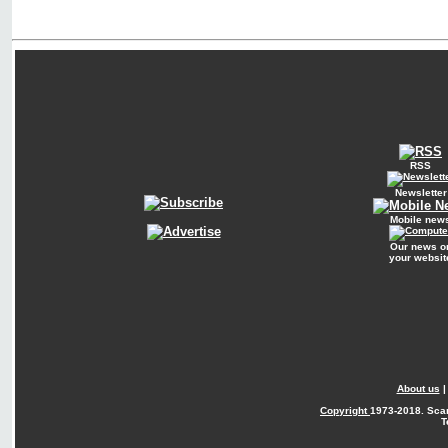
RSS
Newsletter
Mobile new
Our news o
your websit
About us
Copyright
1973-2018. Sca
T