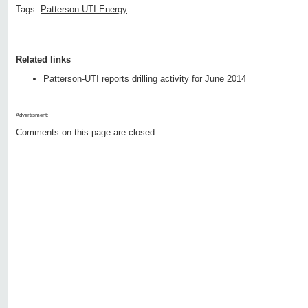
Tags:
Patterson-UTI Energy
Related links
Patterson-UTI reports drilling activity for June 2014
Advertisment:
Comments on this page are closed.