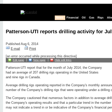
News
Financial
Oil
Gas
Rigs
Alt
Patterson-UTI reports drilling activity for Ju
Published Aug 6, 2014
E-mail
Print
[an error occurred while processing this directive]
Edit page
New page
Hide edit links
Patterson-UTI report that for the month of July 2014, the Company
had an average of 207 drilling rigs operating in the United States
and nine rigs in Canada.
Average drilling rigs operating reported in the Company's monthly annou
number of the Company's drilling rigs that were operating under a drilling 
The Company cautioned that numerous factors in addition to average drill
the Company's operating results and that a particular trend in the number o
may not indicate a trend in or be indicative of the Company's financial p