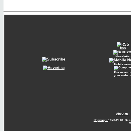
RSS
Newsletter
Mobile new
Our news o
your websit
About us
Copyright
1973-2018. Sca
T