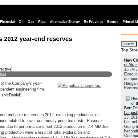
Financial
Oil
Gas
Rigs
Alternative Energy
By Province
Events
Printed 
s 2012 year-end reserves
Search
Top Stor
New Chi
of Aker
rective]
Jan Arv
Executi
links
company
Haugan 
 of the Company's year-
Kværne
ependent engineering firm
. (McDaniel).
Borr Dr
Largest
nd probable reserves in 2012, excluding production, net
23, 201
ions related to lower commodity price forecasts. Reserve
has ach
Going f
sions due to performance offset 2012 production of 7.4 MMBoe
becomin
ng production were a result of total exploration and
Oddmund