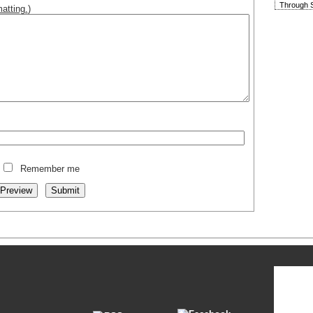
Through S
atting.
)
Remember me