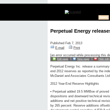
News
Perpetual Energy release
Published Feb 7, 2013
E-mail
Print
[an error occurred while processing this di
Edit page
New page
Hide edit 
Perpetual Energy Inc. release a summary
end 2012 reserves as reported by the ind
McDaniel and Associates Consultants Ltd
2012 Year-End Reserve Highlights
• Perpetual added 19.5 MMBoe of proved a
dispositions and downward technical revis
additions and net positive technical revi
by 265 percent. Reserve additions offsetti