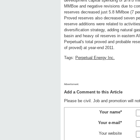
development capital spending of $79.8 mill
MMBoe and negative revisions due to com
reserves decreased just 5.8 MMboe (7 pe
Proved reserves also decreased seven per
reserve additions were related to activiti
diversification strategy, adding natural ga
basin and heavy oil reserves in eastern A
Perpetual's total proved and probable res
of proved) at year-end 2011.
Tags:
Perpetual Energy Inc.
Advertisment:
Add a Comment to this Article
Please be civil. Job and promotion will n
Your name*
Your e-mail*
Your website