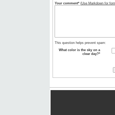
Your comment*
(
Use Markdown for form
This question helps prevent spam:
What color is the sky on a
clear day?*