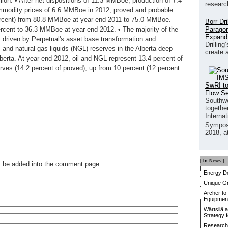
ion. • After net dispositions of 11.3 MMBoe, production of 7.4
researc
modity prices of 6.6 MMBoe in 2012, proved and probable
rcent) from 80.8 MMBoe at year-end 2011 to 75.0 MMBoe.
Borr Dr
Paragon
cent to 36.3 MMBoe at year-end 2012. • The majority of the
Expand
es driven by Perpetual's asset base transformation and
Drilling
s and natural gas liquids (NGL) reserves in the Alberta deep
create 
lberta. At year-end 2012, oil and NGL represent 13.4 percent of
erves (14.2 percent of proved), up from 10 percent (12 percent
SwRI to
Flow S
Southwe
together
Interna
Sympos
2018, a
[ In
News
]
ot be added into the comment page.
Energy De
Unique G
Archer to
Equipment 
Wärtsilä 
Strategy 
Research 