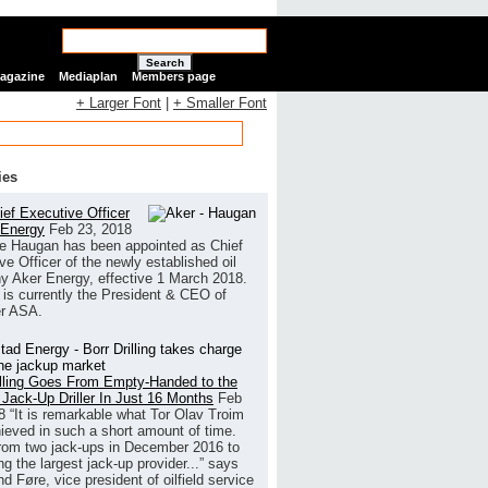
Search
Magazine
Mediaplan
Members page
+ Larger Font
|
+ Smaller Font
ies
ef Executive Officer
 Energy
Feb 23, 2018
e Haugan has been appointed as Chief
ve Officer of the newly established oil
 Aker Energy, effective 1 March 2018.
is currently the President & CEO of
r ASA.
illing Goes From Empty-Handed to the
 Jack-Up Driller In Just 16 Months
Feb
8
“It is remarkable what Tor Olav Troim
ieved in such a short amount of time.
rom two jack-ups in December 2016 to
g the largest jack-up provider...” says
 Føre, vice president of oilfield service