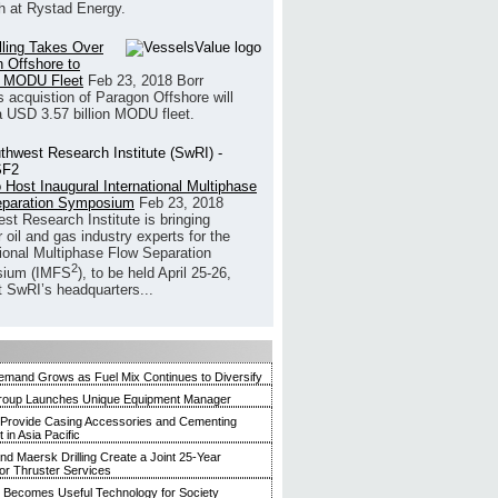
h at Rystad Energy.
illing Takes Over
 Offshore to
 MODU Fleet
Feb 23, 2018
Borr
’s acquistion of Paragon Offshore will
a USD 3.57 billion MODU fleet.
 Host Inaugural International Multiphase
eparation Symposium
Feb 23, 2018
st Research Institute is bringing
 oil and gas industry experts for the
tional Multiphase Flow Separation
2
ium (IMFS
), to be held April 25-26,
t SwRI’s headquarters...
mand Grows as Fuel Mix Continues to Diversify
roup Launches Unique Equipment Manager
 Provide Casing Accessories and Cementing
in Asia Pacific
and Maersk Drilling Create a Joint 25-Year
for Thruster Services
Becomes Useful Technology for Society