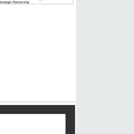
trategic Partnership