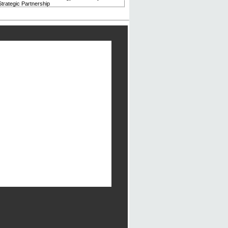
trategic Partnership