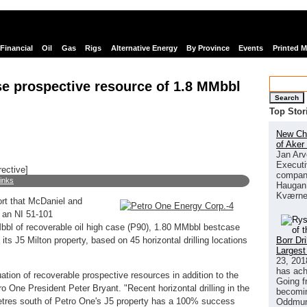
Financial
Oil
Gas
Rigs
Alternative Energy
By Province
Events
Printed 
e prospective resource of 1.8 MMbbl
Search
Top Stor
New Chi
of Aker
Jan Arv
Executi
rective]
company
links
Haugan 
Kværne
ort that McDaniel and
 an NI 51-101
bbl of recoverable oil high case (P90), 1.80 MMbbl bestcase
Borr Dr
s J5 Milton property, based on 45 horizontal drilling locations
Largest
23, 201
has ach
ation of recoverable prospective resources in addition to the
Going f
ro One President Peter Bryant. "Recent horizontal drilling in the
becomin
etres south of Petro One's J5 property has a 100% success
Oddmund