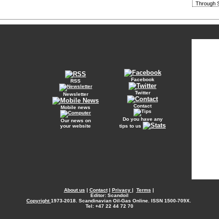
Through S
Facebook
RSS
Twitter
Newsletter
Contact
Mobile news
Do you have any
Our news on
your website
tips to us
About us
|
Contact
|
Privacy
|
Terms
|
Editor: Scandoil
Copyright
1973-2018. Scandinavian Oil-Gas Online. ISSN 1500-709X.
Tel: +47 22 44 72 70