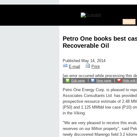
News
Petro One books best cas
Recoverable Oil
Published May 14, 2014
E-mail
Print
[an error occurred while processing this di
Edit page
New page
Hide edit 
Petro One Energy Corp. is pleased to rep
Associates Consultants Ltd. has provided
prospective resource estimate of 2.48 MM
(P50) and 1.125 MMbbl low case (P10) on it
in the Viking.
"We are very pleased to receive this evalu
reserves on our Milton property", said Pet
newly discovered Marengo field 3.2 kilom