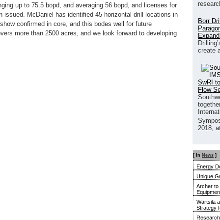
researc
ranging up to 75.5 bopd, and averaging 56 bopd, and licenses for
 issued. McDaniel has identified 45 horizontal drill locations in
Borr Dr
 show confirmed in core, and this bodes well for future
Paragon
overs more than 2500 acres, and we look forward to developing
Expand
Drilling
create 
SwRI to
Flow S
Southwe
together
Interna
Sympos
2018, a
[ In
News
]
Energy De
Unique G
Archer to
Equipment 
Wärtsilä 
Strategy 
Research 