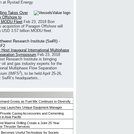
h at Rystad Energy.
illing Takes Over
 Offshore to
 MODU Fleet
Feb 23, 2018
Borr
’s acquistion of Paragon Offshore will
a USD 3.57 billion MODU fleet.
 Host Inaugural International Multiphase
eparation Symposium
Feb 23, 2018
st Research Institute is bringing
 oil and gas industry experts for the
tional Multiphase Flow Separation
2
ium (IMFS
), to be held April 25-26,
t SwRI’s headquarters...
mand Grows as Fuel Mix Continues to Diversify
roup Launches Unique Equipment Manager
 Provide Casing Accessories and Cementing
in Asia Pacific
and Maersk Drilling Create a Joint 25-Year
for Thruster Services
Becomes Useful Technology for Society