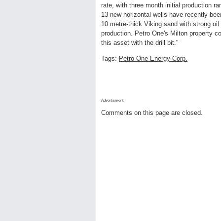
rate, with three month initial production 
13 new horizontal wells have recently been
10 metre-thick Viking sand with strong oil
production. Petro One's Milton property c
this asset with the drill bit."
Tags:
Petro One Energy Corp.
Advertisment:
Comments on this page are closed.