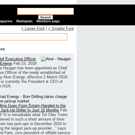
Search
Magazine
Mediaplan
Members page
+ Larger Font
|
+ Smaller Font
ies
ef Executive Officer
 Energy
Feb 23, 2018
e Haugan has been appointed as Chief
ve Officer of the newly established oil
 Aker Energy, effective 1 March 2018.
is currently the President & CEO of
r ASA.
illing Goes From Empty-Handed to the
 Jack-Up Driller In Just 16 Months
Feb
8
“It is remarkable what Tor Olav Troim
ieved in such a short amount of time.
rom two jack-ups in December 2016 to
g the largest jack-up provider...” says
 Føre, vice president of oilfield service