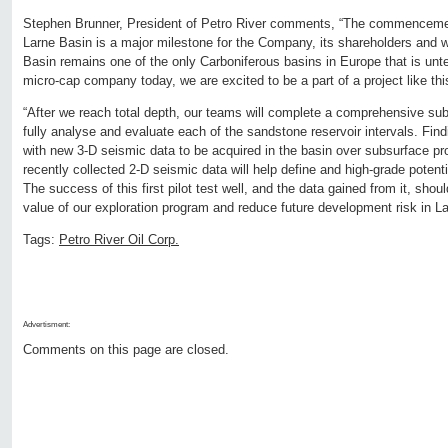
Stephen Brunner, President of Petro River comments, “The commencement 
Larne Basin is a major milestone for the Company, its shareholders and w
Basin remains one of the only Carboniferous basins in Europe that is unt
micro-cap company today, we are excited to be a part of a project like this
“After we reach total depth, our teams will complete a comprehensive sub
fully analyse and evaluate each of the sandstone reservoir intervals. Find
with new 3-D seismic data to be acquired in the basin over subsurface pro
recently collected 2-D seismic data will help define and high-grade potentia
The success of this first pilot test well, and the data gained from it, shou
value of our exploration program and reduce future development risk in L
Tags:
Petro River Oil Corp.
Advertisment:
Comments on this page are closed.