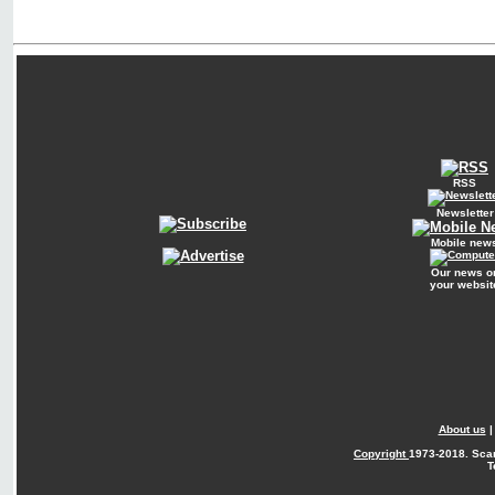
RSS
Newsletter
Mobile new
Our news o
your websit
About us
Copyright
1973-2018. Sca
T