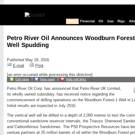
News
Financial
Oil
Gas
Rigs
Alt
Petro River Oil Announces Woodburn Forest
Well Spudding
Published May 18, 2016
E-mail
Print
[an error occurred while processing this directive]
Edit page
New page
Hide edit links
Petro River Oil Corp. has announced that Petro River UK Limited,
its wholly owned subsidiary, has received notice regarding the
commencement of drilling operations on the Woodburn Forest-1 Well in La
Initial results are expected in July 2016.
The vertical well will be drilled to a depth of 2,000 metres to test the comm
conventional sandstone reservoir intervals, the Triassic Sherwood Sand
and Carboniferous Sandstones. The P50 Prospective Resources have bee
venture partners at 25 million barrels of oil within the Woodburn Forest pr