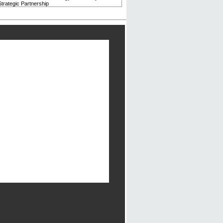
trategic Partnership