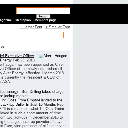
Search
Magazine
Mediaplan
Members page
+ Larger Font
|
+ Smaller Font
ies
ef Executive Officer
 Energy
Feb 23, 2018
e Haugan has been appointed as Chief
ve Officer of the newly established oil
 Aker Energy, effective 1 March 2018.
is currently the President & CEO of
r ASA.
illing Goes From Empty-Handed to the
 Jack-Up Driller In Just 16 Months
Feb
8
“It is remarkable what Tor Olav Troim
ieved in such a short amount of time.
rom two jack-ups in December 2016 to
g the largest jack-up provider...” says
 Føre, vice president of oilfield service