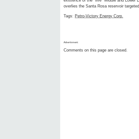
existence of the "live" Middle and Lower 
overlies the Santa Rosa reservoir targete
Tags:
Petro-Victory Energy Corp.
Advertisment:
Comments on this page are closed.