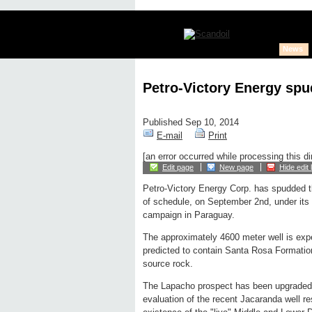
News
Petro-Victory Energy spu
Published Sep 10, 2014
E-mail
Print
[an error occurred while processing this di
Edit page
New page
Hide edit 
Petro-Victory Energy Corp. has spudded 
of schedule, on September 2nd, under its o
campaign in Paraguay.
The approximately 4600 meter well is expec
predicted to contain Santa Rosa Formatio
source rock.
The Lapacho prospect has been upgraded b
evaluation of the recent Jacaranda well re