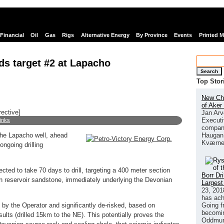
Financial
Oil
Gas
Rigs
Alternative Energy
By Province
Events
Printed 
ds target #2 at Lapacho
Search
Top Stor
New Chi
of Aker
rective]
Jan Arv
Executi
links
company
Haugan 
the Lapacho well, ahead
Kværne
ngoing drilling
ted to take 70 days to drill, targeting a 400 meter section
Borr Dr
n reservoir sandstone, immediately underlying the Devonian
Largest
23, 201
has ach
Going f
y the Operator and significantly de-risked, based on
becomin
sults (drilled 15km to the NE). This potentially proves the
Oddmund