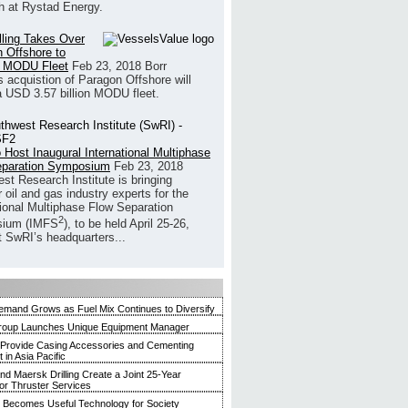
h at Rystad Energy.
illing Takes Over
 Offshore to
 MODU Fleet
Feb 23, 2018
Borr
’s acquistion of Paragon Offshore will
a USD 3.57 billion MODU fleet.
 Host Inaugural International Multiphase
eparation Symposium
Feb 23, 2018
st Research Institute is bringing
 oil and gas industry experts for the
tional Multiphase Flow Separation
2
ium (IMFS
), to be held April 25-26,
t SwRI’s headquarters...
mand Grows as Fuel Mix Continues to Diversify
roup Launches Unique Equipment Manager
 Provide Casing Accessories and Cementing
in Asia Pacific
and Maersk Drilling Create a Joint 25-Year
for Thruster Services
Becomes Useful Technology for Society