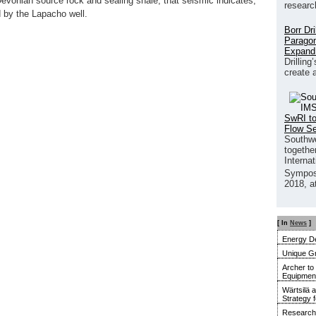
Devonian source rock and sealing shale, that seismic indicates,
researc
d by the Lapacho well.
Borr Dr
Paragon
Expand
Drilling
create 
SwRI to
Flow S
Southwe
together
Interna
Sympos
2018, a
[ In
News
]
Energy De
Unique G
Archer to
Equipment 
Wärtsilä 
Strategy 
Research 