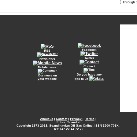
Through S
Facebook
RSS
Twitter
Newsletter
Contact
Mobile news
Do you have any
Our news on
your website
tips to us
About us
|
Contact
|
Privacy
|
Terms
|
Editor: Scandoil
Copyright
1973-2018. Scandinavian Oil-Gas Online. ISSN 1500-709X.
Tel: +47 22 44 72 70