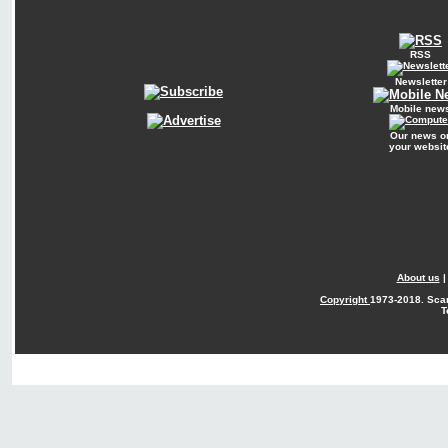
RSS
Newsletter
Mobile new
Our news o
your websit
About us
Copyright
1973-2018. Sca
T