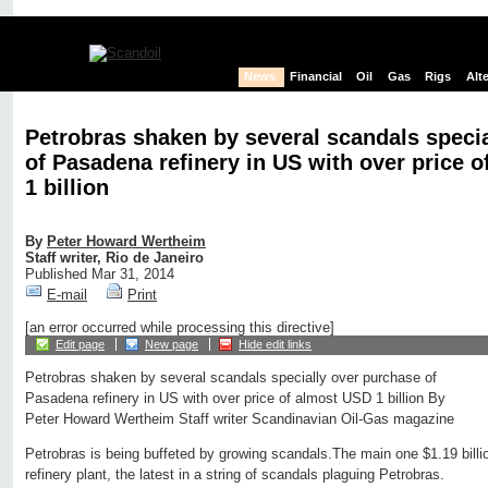
News
Financial
Oil
Gas
Rigs
Alt
Petrobras shaken by several scandals speci
of Pasadena refinery in US with over price 
1 billion
By
Peter Howard Wertheim
Staff writer, Rio de Janeiro
Published Mar 31, 2014
E-mail
Print
[an error occurred while processing this directive]
Edit page
New page
Hide edit links
Petrobras shaken by several scandals specially over purchase of
Pasadena refinery in US with over price of almost USD 1 billion By
Peter Howard Wertheim Staff writer Scandinavian Oil-Gas magazine
Petrobras is being buffeted by growing scandals.The main one $1.19 bil
refinery plant, the latest in a string of scandals plaguing Petrobras.