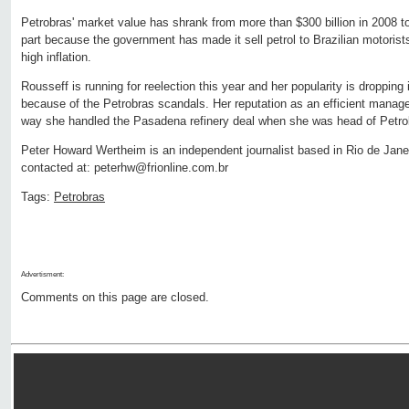
Petrobras' market value has shrank from more than $300 billion in 2008 to
part because the government has made it sell petrol to Brazilian motorists
high inflation.
Rousseff is running for reelection this year and her popularity is dropping i
because of the Petrobras scandals. Her reputation as an efficient manage
way she handled the Pasadena refinery deal when she was head of Petrob
Peter Howard Wertheim is an independent journalist based in Rio de Janei
contacted at: peterhw@frionline.com.br
Tags:
Petrobras
Advertisment:
Comments on this page are closed.