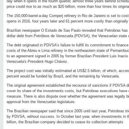
day when it opens in the fourth quarter, almost three years behind schedul
price could rise to as much as $20 billion, more than four times its origina
The 150,000-barrel-a-day Comperj refinery in Rio de Janeiro is set to cost 
opens in 2016, four years later and 61 percent more costly than originally
Brazilian newspaper O Estado de Sao Paulo revealed that Petrobras has hal
dollar debt from Petróleos de Venezuela (PDVSA), the Venezuelan state 
The debt originated in PDVSA’s failure to fulfill its commitment to finance
costs of the Abreu e Lima refinery in the northeastern state of Pernambu
to an agreement signed in 2005 by former Brazilian President Luis Inacio
Venezuela's President Hugo Chávez.
The project cost was initially estimated at US$2.5 billion, of which, acco
percent would be funded by Brazil, and the remaining by Venezuela.
The original agreement established the recourse of sanctions if PDVSA did
cover its share of the investments costs, but Petrobras executives have
measure. There is also dispute over whether the agreement was legally bin
approval from the Venezuelan legislature.
The Brazilian newspaper said that since 2005 until last year, Petrobras t
by PDVSA, without success. In October last year, when investments in t
billion, the Brazilian company decided to cease its collection attempts