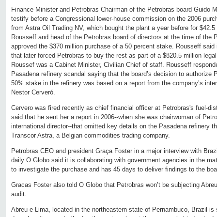
Finance Minister and Petrobras Chairman of the Petrobras board Guido M
testify before a Congressional lower-house commission on the 2006 purc
from Astra Oil Trading NV, which bought the plant a year before for $42.5 
Rousseff and head of the Petrobras board of directors at the time of the 
approved the $370 million purchase of a 50 percent stake. Rousseff said 
that later forced Petrobras to buy the rest as part of a $820.5 million lega
Roussef was a Cabinet Minister, Civilian Chief of staff. Rousseff respond
Pasadena refinery scandal saying that the board’s decision to authorize Pe
50% stake in the refinery was based on a report from the company’s intern
Nestor Cerveró.
Cervero was fired recently as chief financial officer at Petrobras's fuel-di
said that he sent her a report in 2006--when she was chairwoman of Petro
international director--that omitted key details on the Pasadena refinery 
Transcor Astra, a Belgian commodities trading company.
Petrobras CEO and president Graça Foster in a major interview with Brazil
daily O Globo said it is collaborating with government agencies in the ma
to investigate the purchase and has 45 days to deliver findings to the boa
Gracas Foster also told O Globo that Petrobras won’t be subjecting Abreu 
audit.
Abreu e Lima, located in the northeastern state of Pernambuco, Brazil is s