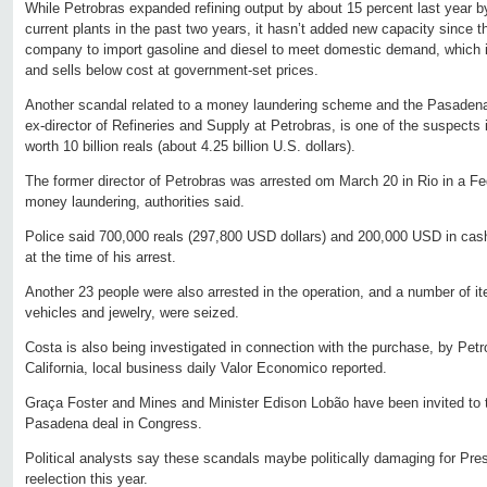
While Petrobras expanded refining output by about 15 percent last year by
current plants in the past two years, it hasn’t added new capacity since t
company to import gasoline and diesel to meet domestic demand, which it 
and sells below cost at government-set prices.
Another scandal related to a money laundering scheme and the Pasadena 
ex-director of Refineries and Supply at Petrobras, is one of the suspect
worth 10 billion reals (about 4.25 billion U.S. dollars).
The former director of Petrobras was arrested om March 20 in Rio in a Fe
money laundering, authorities said.
Police said 700,000 reals (297,800 USD dollars) and 200,000 USD in cas
at the time of his arrest.
Another 23 people were also arrested in the operation, and a number of 
vehicles and jewelry, were seized.
Costa is also being investigated in connection with the purchase, by Pet
California, local business daily Valor Economico reported.
Graça Foster and Mines and Minister Edison Lobão have been invited to t
Pasadena deal in Congress.
Political analysts say these scandals maybe politically damaging for Pre
reelection this year.