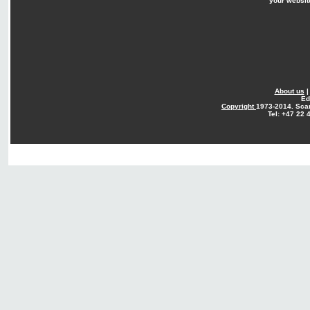
your websit
About us
Ed
Copyright
1973-2014. Sca
Tel: +47 22 