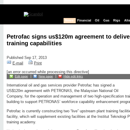
News
Financial
Oil
Gas
Rigs
Alt
Petrofac signs us$120m agreement to delive
training capabilities
Published Sep 17, 2013
E-mail
Print
[an error occurred while processing this directive]
Edit page
New page
Hide edit links
International oil and gas services provider Petrofac has signed a
US$120m agreement with PETRONAS, the Malaysian National Oil
Company, for the operation and management of two high-specification traini
building to support PETRONAS’ workforce capability enhancement prog
Petrofac is currently constructing two “live” upstream plant training facili
facility, which will supplement existing facilities at the Institut Teknolo
training academy.