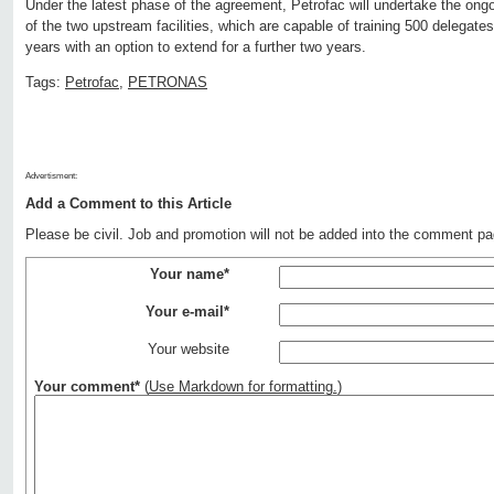
Under the latest phase of the agreement, Petrofac will undertake the o
of the two upstream facilities, which are capable of training 500 delegates
years with an option to extend for a further two years.
Tags:
Petrofac
,
PETRONAS
Advertisment:
Add a Comment to this Article
Please be civil. Job and promotion will not be added into the comment pa
Your name*
Your e-mail*
Your website
Your comment*
(
Use Markdown for formatting.
)