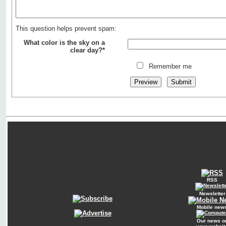
This question helps prevent spam:
What color is the sky on a
clear day?*
Remember me
RSS
Newsletter
Mobile new
Our news o