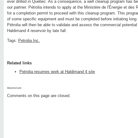
ever drilled in Quebec. As a consequence, a well cleanup program has b
our partner. Pétrolia intends to apply at the Ministère de l'Énergie et de
for a completion permit to proceed with this cleanup program. This program
of some specific equipment and must be completed before initiating long 
Pétrolia will then be able to validate and assess the commercial potential 
Haldimand 4 reservoir by late fall.
Tags:
Petrolia Inc.
Related links
Petrolia resumes work at Haldimand 4 site
Advertisment:
Comments on this page are closed.