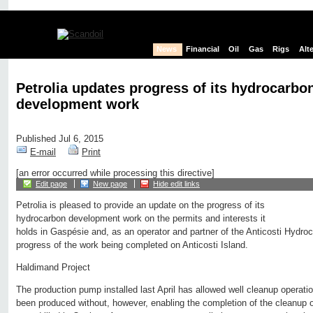
News
Financial
Oil
Gas
Rigs
Alt
Petrolia updates progress of its hydrocarbo
development work
Published Jul 6, 2015
E-mail
Print
[an error occurred while processing this directive]
Edit page
New page
Hide edit links
Petrolia is pleased to provide an update on the progress of its
hydrocarbon development work on the permits and interests it
holds in Gaspésie and, as an operator and partner of the Anticosti Hydro
progress of the work being completed on Anticosti Island.
Haldimand Project
The production pump installed last April has allowed well cleanup operatio
been produced without, however, enabling the completion of the cleanup of