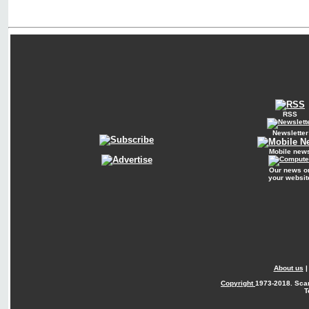
RSS
Newsletter
Mobile new
Our news o
your websit
About us
Copyright
1973-2018. Sca
T