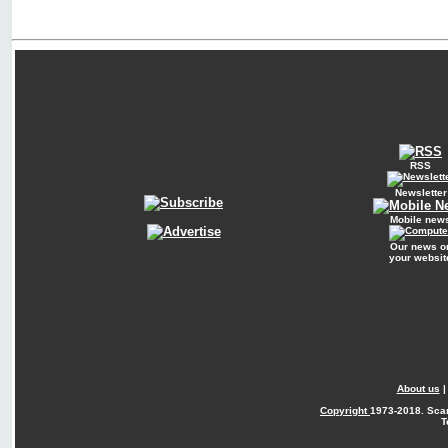
RSS
Newsletter
Mobile new
Our news o
your websit
About us
Copyright
1973-2018. Sca
T