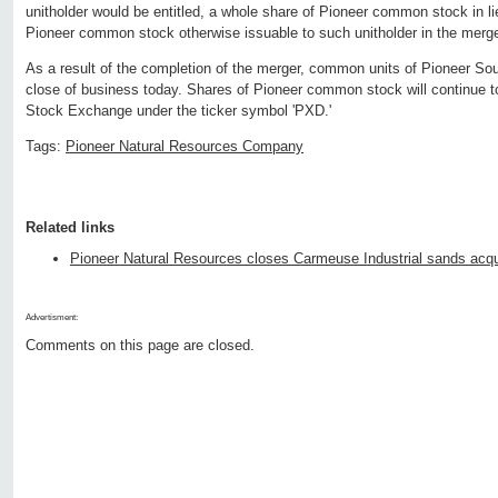
unitholder would be entitled, a whole share of Pioneer common stock in lie
Pioneer common stock otherwise issuable to such unitholder in the merge
As a result of the completion of the merger, common units of Pioneer Sou
close of business today. Shares of Pioneer common stock will continue t
Stock Exchange under the ticker symbol 'PXD.'
Tags:
Pioneer Natural Resources Company
Related links
Pioneer Natural Resources closes Carmeuse Industrial sands acqu
Advertisment:
Comments on this page are closed.