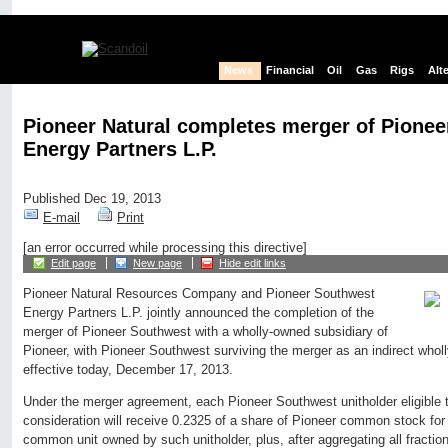
News
Financial
Oil
Gas
Rigs
Alt
Pioneer Natural completes merger of Pione
Energy Partners L.P.
Published Dec 19, 2013
E-mail
Print
[an error occurred while processing this directive]
Edit page
New page
Hide edit links
Pioneer Natural Resources Company and Pioneer Southwest
Energy Partners L.P. jointly announced the completion of the
merger of Pioneer Southwest with a wholly-owned subsidiary of
Pioneer, with Pioneer Southwest surviving the merger as an indirect whol
effective today, December 17, 2013.
Under the merger agreement, each Pioneer Southwest unitholder eligible 
consideration will receive 0.2325 of a share of Pioneer common stock fo
common unit owned by such unitholder, plus, after aggregating all fractio