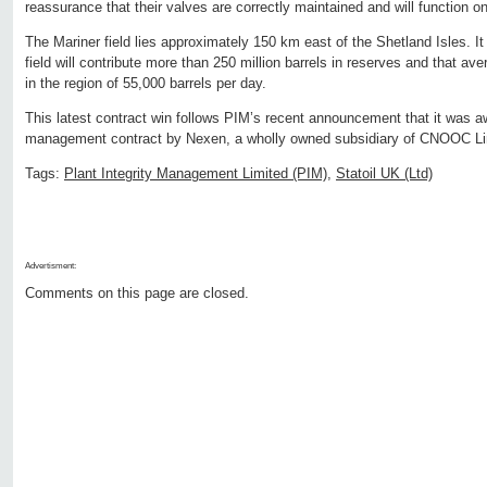
reassurance that their valves are correctly maintained and will function 
The Mariner field lies approximately 150 km east of the Shetland Isles. It 
field will contribute more than 250 million barrels in reserves and that ave
in the region of 55,000 barrels per day.
This latest contract win follows PIM’s recent announcement that it was a
management contract by Nexen, a wholly owned subsidiary of CNOOC Li
Tags:
Plant Integrity Management Limited (PIM)
,
Statoil UK (Ltd)
Advertisment:
Comments on this page are closed.