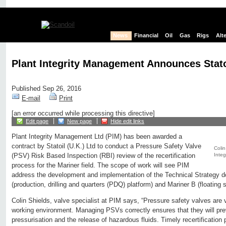
News
Financial
Oil
Gas
Rigs
Alt
Plant Integrity Management Announces Stat
Published Sep 26, 2016
E-mail
Print
[an error occurred while processing this directive]
Edit page
New page
Hide edit links
Plant Integrity Management Ltd (PIM) has been awarded a
contract by Statoil (U.K.) Ltd to conduct a Pressure Safety Valve
Colin
Integ
(PSV) Risk Based Inspection (RBI) review of the recertification
process for the Mariner field. The scope of work will see PIM
address the development and implementation of the Technical Strategy d
(production, drilling and quarters (PDQ) platform) and Mariner B (floating 
Colin Shields, valve specialist at PIM says, “Pressure safety valves are v
working environment. Managing PSVs correctly ensures that they will pre
pressurisation and the release of hazardous fluids. Timely recertification 