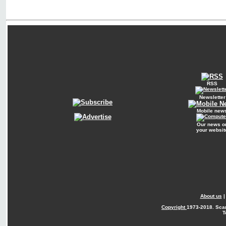
RSS
Newsletter
Mobile new
Our news o
your websit
About us
Copyright
1973-2018. Sca
T