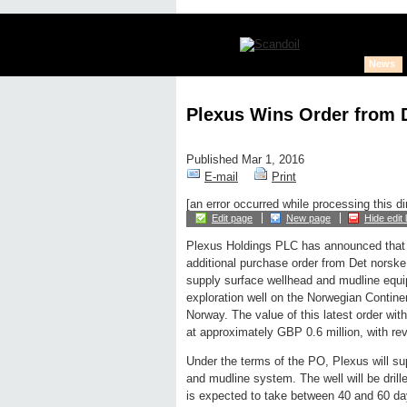
News
Plexus Wins Order from 
Published Mar 1, 2016
E-mail
Print
[an error occurred while processing this di
Edit page
New page
Hide edit 
Plexus Holdings PLC has announced that 
additional purchase order from Det norske
supply surface wellhead and mudline equi
exploration well on the Norwegian Continen
Norway. The value of this latest order wit
at approximately GBP 0.6 million, with r
Under the terms of the PO, Plexus will su
and mudline system. The well will be drill
is expected to take between 40 and 60 day