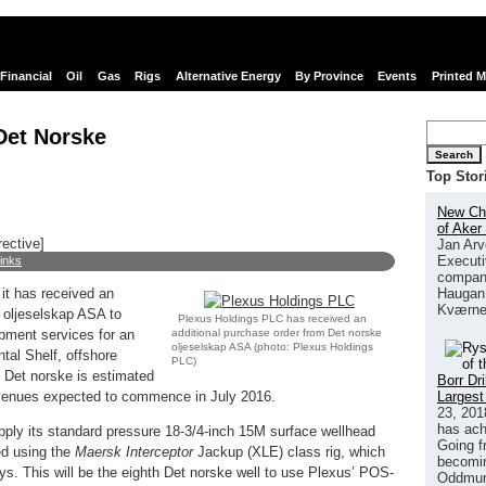
Financial
Oil
Gas
Rigs
Alternative Energy
By Province
Events
Printed 
Det Norske
Search
Top Stor
New Chi
of Aker
rective]
Jan Arv
Executi
links
company
Haugan 
it has received an
Kværne
 oljeselskap ASA to
Plexus Holdings PLC has received an
additional purchase order from Det norske
pment services for an
oljeselskap ASA (photo:
Plexus Holdings
tal Shelf, offshore
PLC)
h Det norske is estimated
Borr Dr
Largest
evenues expected to commence in July 2016.
23, 201
has ach
pply its standard pressure 18-3/4-inch 15M surface wellhead
Going f
ed using the
Maersk Interceptor
Jackup (XLE) class rig, which
becomin
s. This will be the eighth Det norske well to use Plexus’ POS-
Oddmund