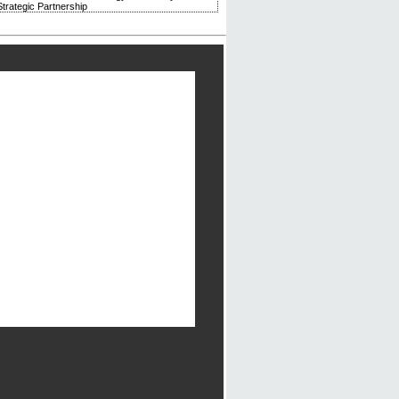
trategic Partnership