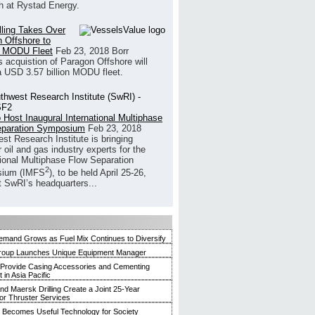
h at Rystad Energy.
illing Takes Over
 Offshore to
 MODU Fleet
Feb 23, 2018
Borr
’s acquistion of Paragon Offshore will
a USD 3.57 billion MODU fleet.
 Host Inaugural International Multiphase
eparation Symposium
Feb 23, 2018
st Research Institute is bringing
 oil and gas industry experts for the
tional Multiphase Flow Separation
2
ium (IMFS
), to be held April 25-26,
t SwRI’s headquarters...
mand Grows as Fuel Mix Continues to Diversify
roup Launches Unique Equipment Manager
 Provide Casing Accessories and Cementing
in Asia Pacific
and Maersk Drilling Create a Joint 25-Year
for Thruster Services
Becomes Useful Technology for Society