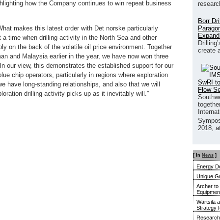
hlighting how the Company continues to win repeat business
researc
Borr Dr
Paragon
at makes this latest order with Det norske particularly
Expand
 a time when drilling activity in the North Sea and other
Drilling
y on the back of the volatile oil price environment. Together
create 
an and Malaysia earlier in the year, we have now won three
 In our view, this demonstrates the established support for our
ue chip operators, particularly in regions where exploration
SwRI to
 we have long-standing relationships, and also that we will
Flow S
tion drilling activity picks up as it inevitably will.”
Southwe
together
Interna
Sympos
2018, a
[ In
News
]
Energy De
Unique G
Archer to
Equipment 
Wärtsilä 
Strategy 
Research 