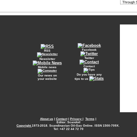
Through S
Facebook
RSS
Twitter
Newsletter
Contact
Mobile news
Do you have any
Our news on
your website
tips to us
About us
|
Contact
|
Privacy
|
Terms
|
Editor: Scandoil
Copyright
1973-2018. Scandinavian Oil-Gas Online. ISSN 1500-709X.
Tel: +47 22 44 72 70