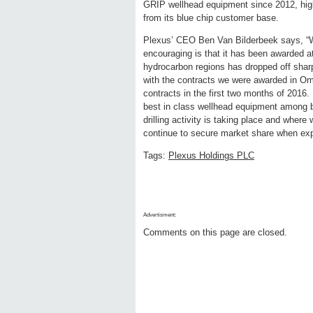
GRIP wellhead equipment since 2012, hig
from its blue chip customer base.
Plexus’ CEO Ben Van Bilderbeek says, “Wh
encouraging is that it has been awarded at
hydrocarbon regions has dropped off sharpl
with the contracts we were awarded in Om
contracts in the first two months of 2016.
best in class wellhead equipment among bl
drilling activity is taking place and where
continue to secure market share when explora
Tags:
Plexus Holdings PLC
Advertisment:
Comments on this page are closed.