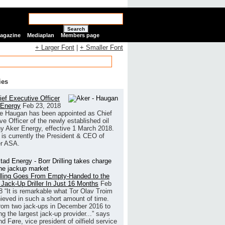
Search
Magazine
Mediaplan
Members page
+ Larger Font
|
+ Smaller Font
ies
ef Executive Officer
 Energy
Feb 23, 2018
e Haugan has been appointed as Chief
ve Officer of the newly established oil
 Aker Energy, effective 1 March 2018.
is currently the President & CEO of
r ASA.
illing Goes From Empty-Handed to the
 Jack-Up Driller In Just 16 Months
Feb
8
“It is remarkable what Tor Olav Troim
ieved in such a short amount of time.
rom two jack-ups in December 2016 to
g the largest jack-up provider...” says
 Føre, vice president of oilfield service