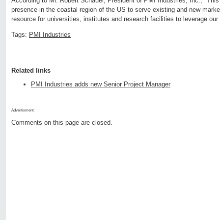
According to Mr. Robert Schauer, President of PMI Industries, Inc., "This
presence in the coastal region of the US to serve existing and new markets
resource for universities, institutes and research facilities to leverage ou
Tags:
PMI Industries
Related links
PMI Industries adds new Senior Project Manager
Advertisment:
Comments on this page are closed.