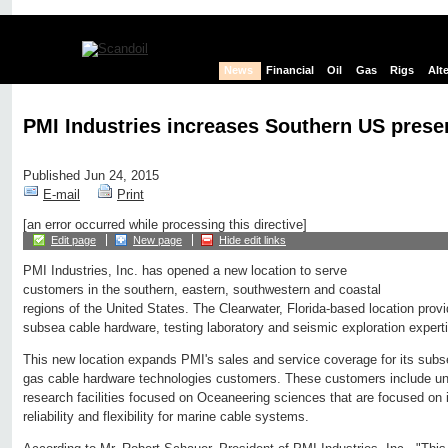
News
Financial
Oil
Gas
Rigs
Alt
PMI Industries increases Southern US prese
Published Jun 24, 2015
E-mail
Print
[an error occurred while processing this directive]
Edit page
New page
Hide edit links
PMI Industries, Inc. has opened a new location to serve
customers in the southern, eastern, southwestern and coastal
regions of the United States. The Clearwater, Florida-based location pro
subsea cable hardware, testing laboratory and seismic exploration expert
This new location expands PMI's sales and service coverage for its subsea,
gas cable hardware technologies customers. These customers include univ
research facilities focused on Oceaneering sciences that are focused on i
reliability and flexibility for marine cable systems.