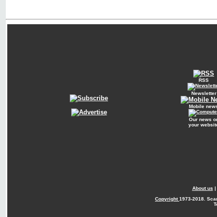
RSS
Newsletter
Mobile new
Our news o
your websit
About us
Copyright
1973-2018. Sca
T