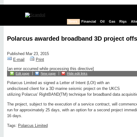
News
Financial
Oil
Gas
Rigs
Alt
Polarcus awarded broadband 3D project off
Published Mar 23, 2015
E-mail
Print
[an error occurred while processing this directive]
Edit page
New page
Hide edit links
Polarcus Limited as signed a Letter of Intent (LOI) with an
undisclosed client for a 3D marine seismic project on the UKCS
utilizing Polarcus' RightBAND(TM) technique for broadband data acquisiti
The project, subject to the execution of a service contract, will commen
run for approximately 25 days, with an option for a second project immedi
16 days.
Tags:
Polarcus Limited