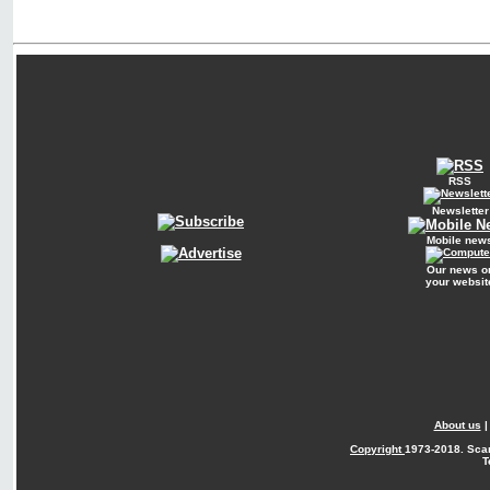
RSS
Newsletter
Mobile new
Our news o
your websit
About us
Copyright
1973-2018. Sca
T