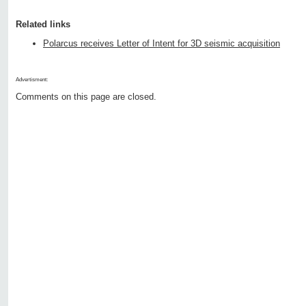
Related links
Polarcus receives Letter of Intent for 3D seismic acquisition
Advertisment:
Comments on this page are closed.