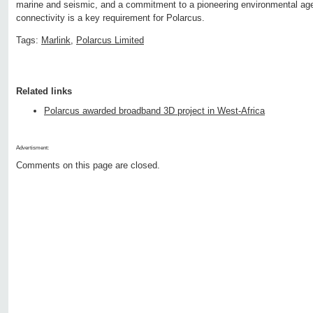
marine and seismic, and a commitment to a pioneering environmental age
connectivity is a key requirement for Polarcus.
Tags:
Marlink
,
Polarcus Limited
Related links
Polarcus awarded broadband 3D project in West-Africa
Advertisment:
Comments on this page are closed.