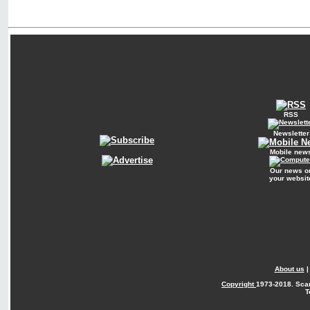
RSS
Newsletter
Mobile new
Our news o
your websit
About us
Copyright
1973-2018. Sca
T