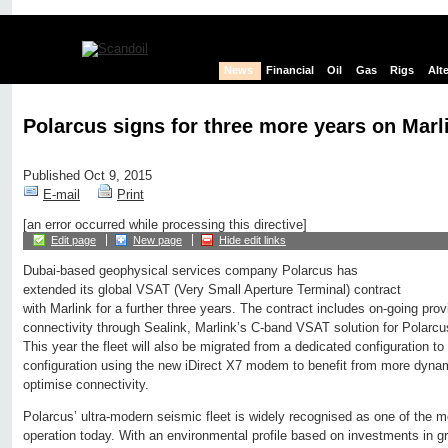
News
Financial
Oil
Gas
Rigs
Alt
Polarcus signs for three more years on Mar
Published Oct 9, 2015
E-mail
Print
[an error occurred while processing this directive]
Edit page
New page
Hide edit links
Dubai-based geophysical services company Polarcus has
extended its global VSAT (Very Small Aperture Terminal) contract
with Marlink for a further three years. The contract includes on-going prov
connectivity through Sealink, Marlink’s C-band VSAT solution for Polarcus
This year the fleet will also be migrated from a dedicated configuration 
configuration using the new iDirect X7 modem to benefit from more dynam
optimise connectivity.
Polarcus’ ultra-modern seismic fleet is widely recognised as one of the mo
operation today. With an environmental profile based on investments in g