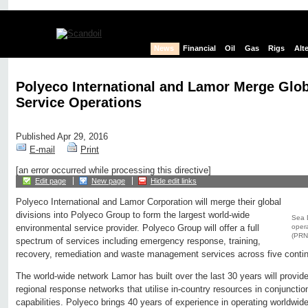
News
Financial
Oil
Gas
Rigs
Alt
Polyeco International and Lamor Merge Glob
Service Operations
Published Apr 29, 2016
E-mail
Print
[an error occurred while processing this directive]
Edit page
New page
Hide edit links
Polyeco International and Lamor Corporation will merge their global
divisions into Polyeco Group to form the largest world-wide
Sea D
opera
environmental service provider. Polyeco Group will offer a full
(PRN
spectrum of services including emergency response, training,
recovery, remediation and waste management services across five contine
The world-wide network Lamor has built over the last 30 years will provid
regional response networks that utilise in-country resources in conjunction
capabilities. Polyeco brings 40 years of experience in operating worldwide