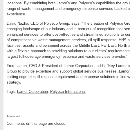
locations. By combining both Lamor’s and Polyeco’s capabilities the group 
range of waste management and emergency response services backed by 
experience.
David Nazha, CEO of Polyeco Group, says, “The creation of Polyeco Gro
changing landscape of our industry and is born out of recognition that ser
enhanced services to offer cost-effective and streamlined solutions to our
of comprehensive waste management services, oil spill response, HNS a
facilities, assets and personnel across the Middle East, Far East, Nort
with a flexible approach to providing solutions to our clients’ requiremen
largest full-coverage emergency response and waste services provider.”
Fred Larsen, CEO & President of Lamor Corporation, adds, “Key Lamor pe
Group to provide expertise and support global service businesses. Lamor 
cutting-edge oil spill response equipment and response solutions in-line w
strategy.
Tags:
Lamor Corporation
,
Polyeco International
Advertisment:
Comments on this page are closed.