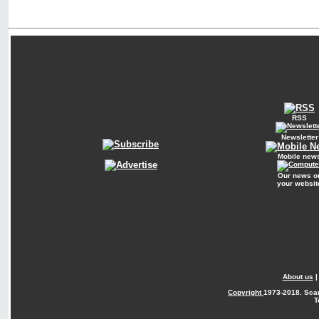
RSS
Newsletter
Mobile new
Our news o
your websit
About us
Copyright
1973-2018. Sca
T