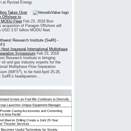
h at Rystad Energy.
illing Takes Over
 Offshore to
 MODU Fleet
Feb 23, 2018
Borr
’s acquistion of Paragon Offshore will
a USD 3.57 billion MODU fleet.
 Host Inaugural International Multiphase
eparation Symposium
Feb 23, 2018
st Research Institute is bringing
 oil and gas industry experts for the
tional Multiphase Flow Separation
2
ium (IMFS
), to be held April 25-26,
t SwRI’s headquarters...
mand Grows as Fuel Mix Continues to Diversify
roup Launches Unique Equipment Manager
 Provide Casing Accessories and Cementing
in Asia Pacific
and Maersk Drilling Create a Joint 25-Year
for Thruster Services
Becomes Useful Technology for Society