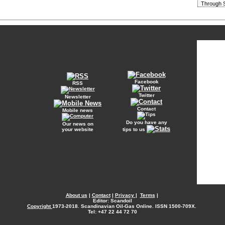
Through S
Facebook
RSS
Twitter
Newsletter
Contact
Mobile news
Do you have any
Our news on
your website
tips to us
About us
|
Contact
|
Privacy
|
Terms
|
Editor: Scandoil
Copyright
1973-2018. Scandinavian Oil-Gas Online. ISSN 1500-709X.
Tel: +47 22 44 72 70