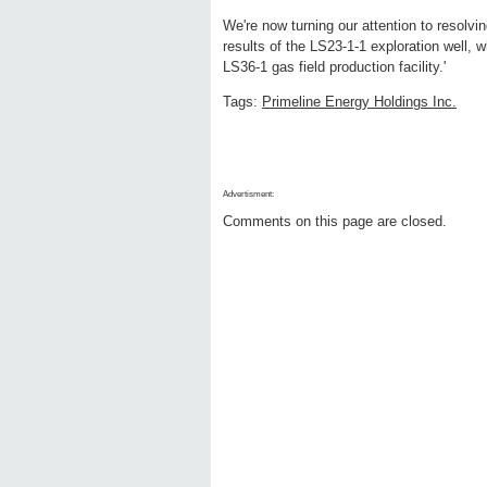
We're now turning our attention to resolvi
results of the LS23-1-1 exploration well, 
LS36-1 gas field production facility.'
Tags:
Primeline Energy Holdings Inc.
Advertisment:
Comments on this page are closed.