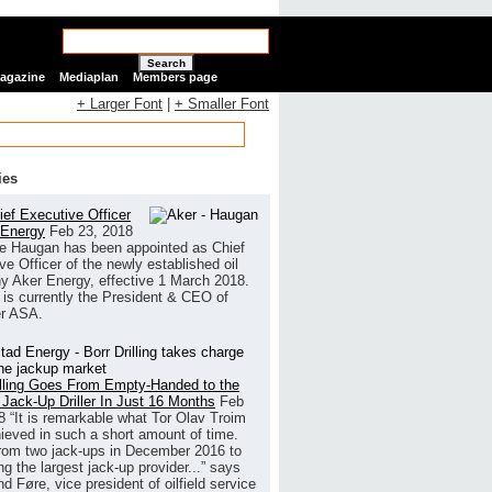
Search
Magazine
Mediaplan
Members page
+ Larger Font
|
+ Smaller Font
ies
ef Executive Officer
 Energy
Feb 23, 2018
e Haugan has been appointed as Chief
ve Officer of the newly established oil
 Aker Energy, effective 1 March 2018.
is currently the President & CEO of
r ASA.
illing Goes From Empty-Handed to the
 Jack-Up Driller In Just 16 Months
Feb
8
“It is remarkable what Tor Olav Troim
ieved in such a short amount of time.
rom two jack-ups in December 2016 to
g the largest jack-up provider...” says
 Føre, vice president of oilfield service