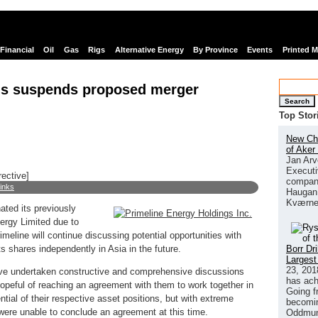
Financial
Oil
Gas
Rigs
Alternative Energy
By Province
Events
Printed 
gs suspends proposed merger
Search
Top Stor
New Chi
of Aker
Jan Arv
Executi
rective]
company
links
Haugan 
Kværne
ated its previously
rgy Limited due to
imeline will continue discussing potential opportunities with
Borr Dr
 its shares independently in Asia in the future.
Largest
23, 201
 undertaken constructive and comprehensive discussions
has ach
opeful of reaching an agreement with them to work together in
Going f
ntial of their respective asset positions, but with extreme
becomin
 were unable to conclude an agreement at this time.
Oddmund