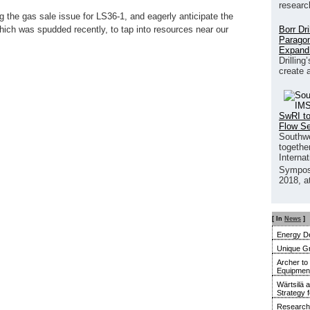
researc
ng the gas sale issue for LS36-1, and eagerly anticipate the
Borr Dr
which was spudded recently, to tap into resources near our
Paragon
Expand
Drilling
create 
SwRI to
Flow S
Southwe
together
Interna
Sympos
2018, a
[ In
News
]
Energy De
Unique G
Archer to
Equipment 
Wärtsilä 
Strategy 
Research 