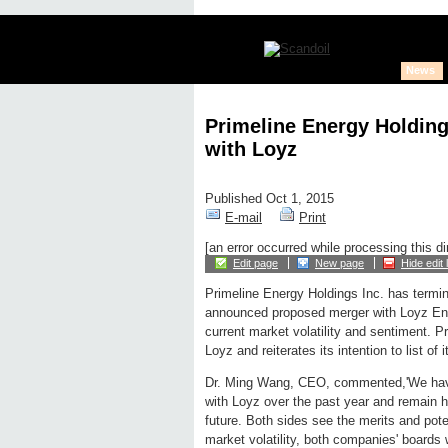
News
Primeline Energy Holdin
with Loyz
Published Oct 1, 2015
E-mail
Print
[an error occurred while processing this di
Edit page
New page
Hide edit 
Primeline Energy Holdings Inc. has termin
announced proposed merger with Loyz Ene
current market volatility and sentiment. Pr
Loyz and reiterates its intention to list of
Dr. Ming Wang, CEO, commented,'We have
with Loyz over the past year and remain h
future. Both sides see the merits and pote
market volatility, both companies' boards