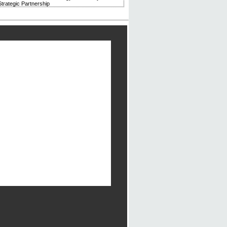
trategic Partnership