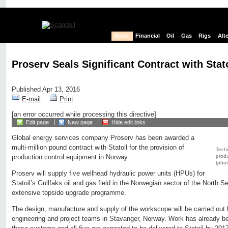
News
Financial
Oil
Gas
Rigs
Alt
Proserv Seals Significant Contract with Stat
Published Apr 13, 2016
E-mail
Print
[an error occurred while processing this directive]
Edit page
New page
Hide edit links
Global energy services company Proserv has been awarded a
multi-million pound contract with Statoil for the provision of
Techn
produ
production control equipment in Norway.
(phot
Proserv will supply five wellhead hydraulic power units (HPUs) for
Statoil’s Gullfaks oil and gas field in the Norwegian sector of the North 
extensive topside upgrade programme.
The design, manufacture and supply of the workscope will be carried out 
engineering and project teams in Stavanger, Norway. Work has already b