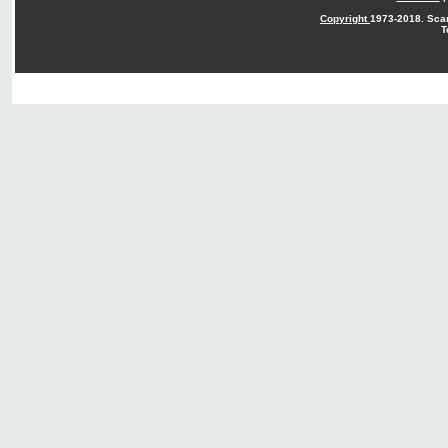
Copyright
1973-2018. Sca
T