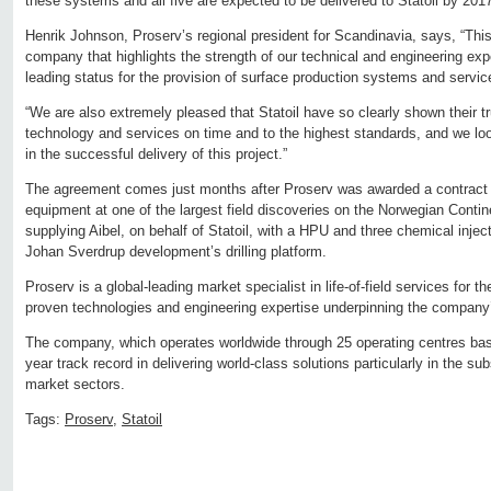
these systems and all five are expected to be delivered to Statoil by 201
Henrik Johnson, Proserv’s regional president for Scandinavia, says, “This i
company that highlights the strength of our technical and engineering exp
leading status for the provision of surface production systems and servic
“We are also extremely pleased that Statoil have so clearly shown their tru
technology and services on time and to the highest standards, and we lo
in the successful delivery of this project.”
The agreement comes just months after Proserv was awarded a contract t
equipment at one of the largest field discoveries on the Norwegian Contin
supplying Aibel, on behalf of Statoil, with a HPU and three chemical inject
Johan Sverdrup development’s drilling platform.
Proserv is a global-leading market specialist in life-of-field services for th
proven technologies and engineering expertise underpinning the company
The company, which operates worldwide through 25 operating centres base
year track record in delivering world-class solutions particularly in the sub
market sectors.
Tags:
Proserv
,
Statoil