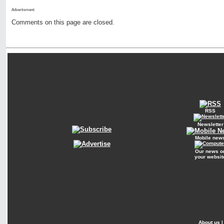
Advertisment:
Comments on this page are closed.
RSS
Newsletter
Mobile new
Our news o
your websit
About us