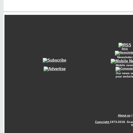
RSS
Newsletter
Mobile new
Our news o
your websit
About us
Copyright
1973-2018. Sca
T