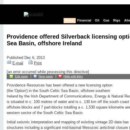
News
Financial
Oil
Gas
Rigs
Alt
Providence offered Silverback licensing opti
Sea Basin, offshore Ireland
Published Dec 6, 2013
E-mail
Print
[an error occurred while processing this directive]
Edit page
New page
Hide edit links
Providence Resources has been offered a new licensing option
(the 'Option') in the South Celtic Sea Basin, offshore southern
Ireland by the Irish Department of Communications, Energy & Natural R
is situated in c. 100 metres of water and is c. 130 km off the south coast
offshore blocks and 7 part-blocks totalling a c. 1,530 square kilometre are
western sector of the South Celtic Sea Basin.
Initial seismic interpretation and mapping of existing vintage 2D data has
structures including a significant mid-basinal Mesozoic anticlinal closure