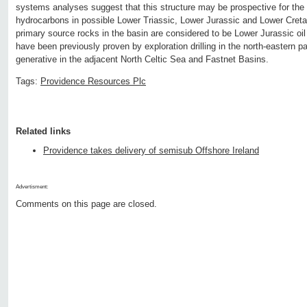
systems analyses suggest that this structure may be prospective for the
hydrocarbons in possible Lower Triassic, Lower Jurassic and Lower Creta
primary source rocks in the basin are considered to be Lower Jurassic oi
have been previously proven by exploration drilling in the north-eastern pa
generative in the adjacent North Celtic Sea and Fastnet Basins.
Tags:
Providence Resources Plc
Related links
Providence takes delivery of semisub Offshore Ireland
Advertisment:
Comments on this page are closed.