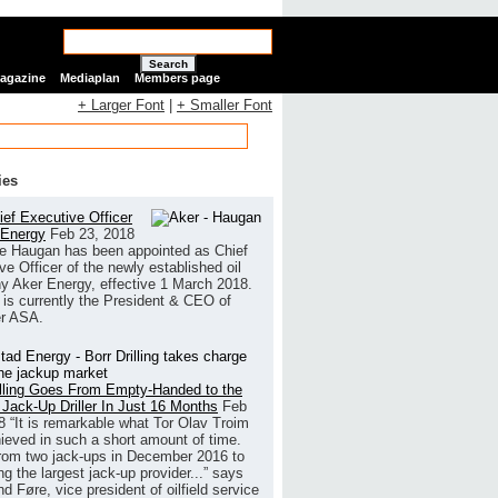
Search
Magazine
Mediaplan
Members page
+ Larger Font
|
+ Smaller Font
ies
ef Executive Officer
 Energy
Feb 23, 2018
e Haugan has been appointed as Chief
ve Officer of the newly established oil
 Aker Energy, effective 1 March 2018.
is currently the President & CEO of
r ASA.
illing Goes From Empty-Handed to the
 Jack-Up Driller In Just 16 Months
Feb
8
“It is remarkable what Tor Olav Troim
ieved in such a short amount of time.
rom two jack-ups in December 2016 to
g the largest jack-up provider...” says
 Føre, vice president of oilfield service