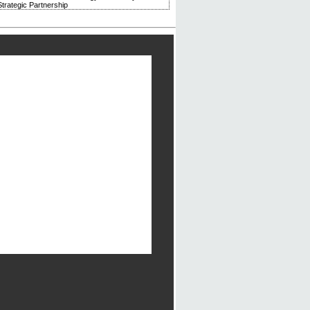
trategic Partnership