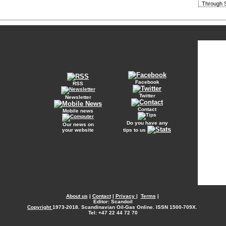
Through S
Facebook
RSS
Twitter
Newsletter
Contact
Mobile news
Do you have any
Our news on
your website
tips to us
About us
|
Contact
|
Privacy
|
Terms
|
Editor: Scandoil
Copyright
1973-2018. Scandinavian Oil-Gas Online. ISSN 1500-709X.
Tel: +47 22 44 72 70