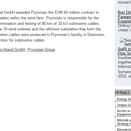
researc
Borr Dr
nd GmbH awarded Prysmian the EUR 60 million contract in
Paragon
cables within the wind farm. Prysmian is responsible for the
Expand
 termination and testing of 80 km of 33 kV submarine cables
Drilling
he 70 wind turbines and the offshore substation that form the
create 
hen cables were produced in Prysmian’s facility in Drammen,
ntres for submarine cables.
SwRI to
utschland GmbH
,
Prysmian Group
Flow S
Southwe
together
Interna
Sympos
2018, a
[ In
News
]
Energy De
Unique G
Archer to
Equipment 
Wärtsilä 
Strategy 
Research 