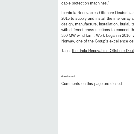
cable protection machines.”
Iberdrola Renovables Offshore Deutschla
2015 to supply and install the inter-array 
design, manufacture, installation, burial,
with different cross-sections to connect t
350 MW wind farm. Work began in 2016, w
Norway, one of the Group’s excellence ce
Tags:
Iberdrola Renovables Offshore De
Advertisment:
Comments on this page are closed.