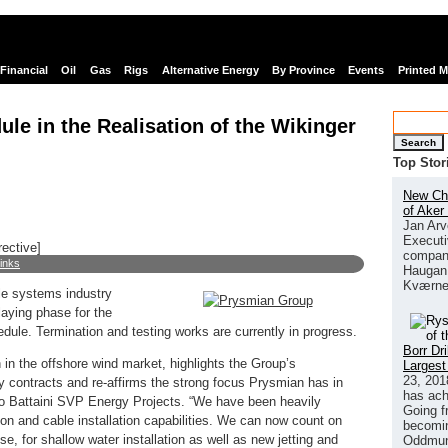
Financial
Oil
Gas
Rigs
Alternative Energy
By Province
Events
Printed 
le in the Realisation of the Wikinger
Search
Top Stor
New Chi
of Aker
Jan Arv
Executi
rective]
company
links
Haugan 
Kværne
e systems industry
laying phase for the
dule. Termination and testing works are currently in progress.
Borr Dr
in the offshore wind market, highlights the Group’s
Largest
23, 201
ay contracts and re-affirms the strong focus Prysmian has in
has ach
o Battaini SVP Energy Projects. “We have been heavily
Going f
ion and cable installation capabilities. We can now count on
becomin
e, for shallow water installation as well as new jetting and
Oddmund