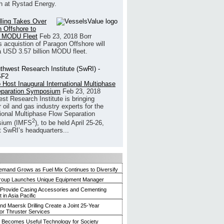
h at Rystad Energy.
illing Takes Over
 Offshore to
 MODU Fleet
Feb 23, 2018
Borr
’s acquistion of Paragon Offshore will
a USD 3.57 billion MODU fleet.
 Host Inaugural International Multiphase
eparation Symposium
Feb 23, 2018
st Research Institute is bringing
 oil and gas industry experts for the
tional Multiphase Flow Separation
2
ium (IMFS
), to be held April 25-26,
t SwRI’s headquarters...
mand Grows as Fuel Mix Continues to Diversify
roup Launches Unique Equipment Manager
 Provide Casing Accessories and Cementing
in Asia Pacific
and Maersk Drilling Create a Joint 25-Year
for Thruster Services
Becomes Useful Technology for Society