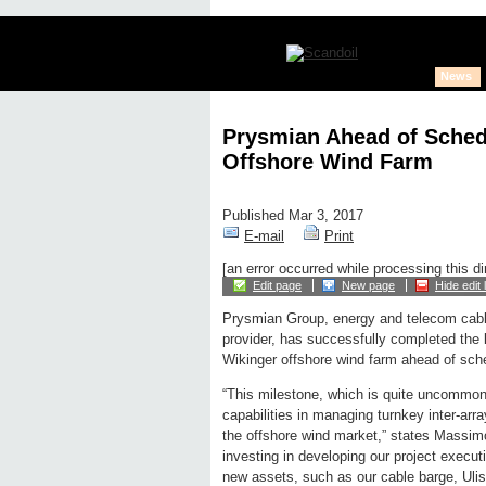
News
Prysmian Ahead of Schedu
Offshore Wind Farm
Published Mar 3, 2017
E-mail
Print
[an error occurred while processing this di
Edit page
New page
Hide edit 
Prysmian Group, energy and telecom cabl
provider, has successfully completed the 
Wikinger offshore wind farm ahead of sche
“This milestone, which is quite uncommon 
capabilities in managing turnkey inter-arr
the offshore wind market,” states Massim
investing in developing our project execut
new assets, such as our cable barge, Uliss