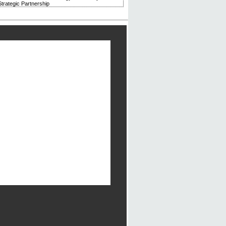
trategic Partnership