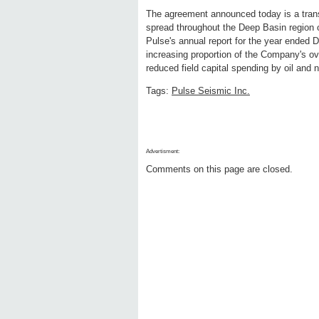
The agreement announced today is a transa
spread throughout the Deep Basin region
Pulse's annual report for the year ended 
increasing proportion of the Company's ove
reduced field capital spending by oil and 
Tags:
Pulse Seismic Inc.
Advertisment:
Comments on this page are closed.