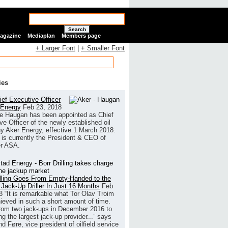
Search
Magazine
Mediaplan
Members page
+ Larger Font
|
+ Smaller Font
ies
ef Executive Officer
 Energy
Feb 23, 2018
e Haugan has been appointed as Chief
ve Officer of the newly established oil
 Aker Energy, effective 1 March 2018.
is currently the President & CEO of
r ASA.
illing Goes From Empty-Handed to the
 Jack-Up Driller In Just 16 Months
Feb
8
“It is remarkable what Tor Olav Troim
ieved in such a short amount of time.
rom two jack-ups in December 2016 to
g the largest jack-up provider...” says
 Føre, vice president of oilfield service