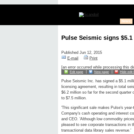
News
Pulse Seismic signs $5.1 
Published Jun 12, 2015
E-mail
Print
[an error occurred while processing this di
Edit page
New page
Hide edit 
Pulse Seismic Inc. has signed a $5.1 mill
licensing agreement, resulting in total sei
$6.2 million so far for the second quarter 
to $7.5 million.
'This significant sale makes Pulse's year-t
Company's cash operating and interest cos
and CEO. 'Although low commodity prices h
pleased to see corporate transactions in t
transactional data library sales revenue.'