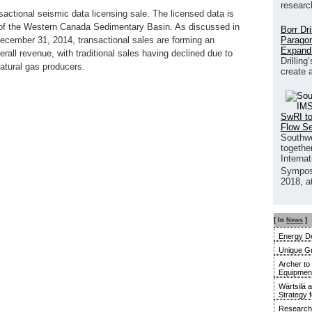
researc
ctional seismic data licensing sale. The licensed data is
 of the Western Canada Sedimentary Basin. As discussed in
Borr Dr
Paragon
December 31, 2014, transactional sales are forming an
Expand
rall revenue, with traditional sales having declined due to
Drilling
natural gas producers.
create 
SwRI to
Flow S
Southwe
together
Interna
Sympos
2018, a
[ In
News
]
Energy De
Unique G
Archer to
Equipment 
Wärtsilä 
Strategy 
Research 