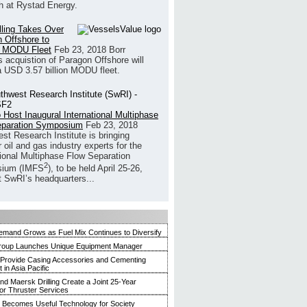
h at Rystad Energy.
illing Takes Over
 Offshore to
 MODU Fleet
Feb 23, 2018
Borr
’s acquistion of Paragon Offshore will
a USD 3.57 billion MODU fleet.
 Host Inaugural International Multiphase
eparation Symposium
Feb 23, 2018
st Research Institute is bringing
 oil and gas industry experts for the
tional Multiphase Flow Separation
2
ium (IMFS
), to be held April 25-26,
t SwRI’s headquarters...
mand Grows as Fuel Mix Continues to Diversify
roup Launches Unique Equipment Manager
 Provide Casing Accessories and Cementing
in Asia Pacific
and Maersk Drilling Create a Joint 25-Year
for Thruster Services
Becomes Useful Technology for Society