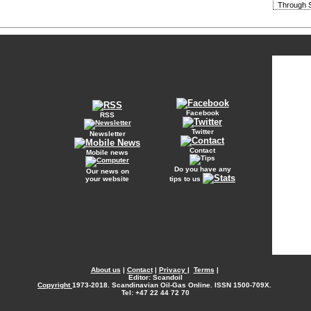
Through S
Facebook
RSS
Twitter
Newsletter
Contact
Mobile news
Do you have any
Our news on
your website
tips to us
About us
|
Contact
|
Privacy
|
Terms
|
Editor: Scandoil
Copyright
1973-2018. Scandinavian Oil-Gas Online. ISSN 1500-709X.
Tel: +47 22 44 72 70