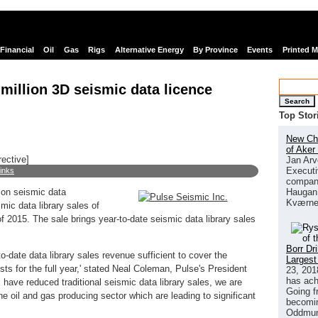
Financial
Oil
Gas
Rigs
Alternative Energy
By Province
Events
Printed 
million 3D seismic data licence
Search
Top Stor
New Chi
of Aker
rective]
Jan Arv
Executi
links
company
Haugan 
ion seismic data
Kværne
smic data library sales of
of 2015. The sale brings year-to-date seismic data library sales
Borr Dr
o-date data library sales revenue sufficient to cover the
Largest
ts for the full year,' stated Neal Coleman, Pulse's President
23, 201
has ach
ave reduced traditional seismic data library sales, we are
Going f
he oil and gas producing sector which are leading to significant
becomin
Oddmund