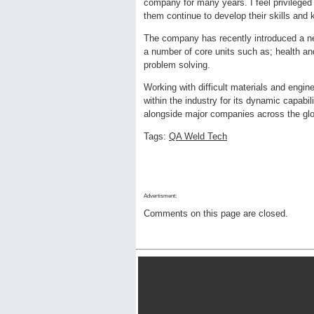
company for many years. I feel privileged 
them continue to develop their skills and 
The company has recently introduced a ne
a number of core units such as; health an
problem solving.
Working with difficult materials and engin
within the industry for its dynamic capabi
alongside major companies across the glob
Tags:
QA Weld Tech
Advertisment:
Comments on this page are closed.