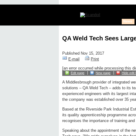
News
QA Weld Tech Sees Larges
Published Nov 15, 2017
E-mail
Print
[an error occurred while processing this di
Edit page
New page
Hide edit 
A Middlesbrough provider of integrated we
solutions – QA Weld Tech – adds to its tea
experienced engineers with its largest int
the company was established over 35 yea
Based at the Riverside Park Industrial Esta
its quality apprenticeship programme acros
recognises the importance of training and 
Speaking about the appointment of the ne