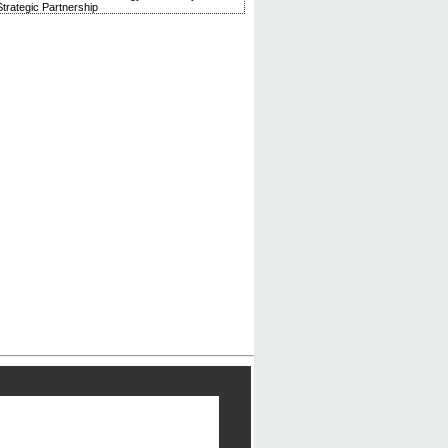
trategic Partnership