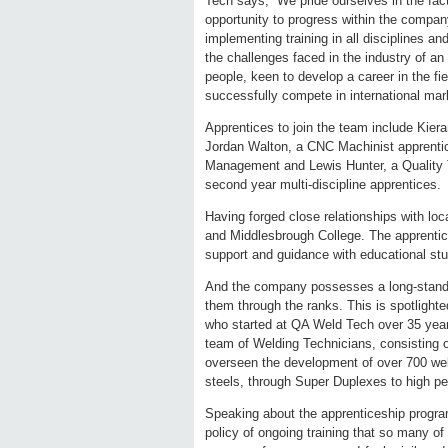
Tech says, “We pride ourselves in the fac
opportunity to progress within the compan
implementing training in all disciplines 
the challenges faced in the industry of a
people, keen to develop a career in the fi
successfully compete in international mar
Apprentices to join the team include Kiera
Jordan Walton, a CNC Machinist apprentice
Management and Lewis Hunter, a Quality T
second year multi-discipline apprentices.
Having forged close relationships with loc
and Middlesbrough College. The apprentices
support and guidance with educational st
And the company possesses a long-standin
them through the ranks. This is spotlighte
who started at QA Weld Tech over 35 yea
team of Welding Technicians, consisting o
overseen the development of over 700 wel
steels, through Super Duplexes to high pe
Speaking about the apprenticeship progra
policy of ongoing training that so many of