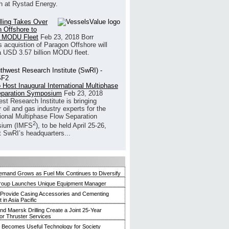
h at Rystad Energy.
illing Takes Over
 Offshore to
 MODU Fleet
Feb 23, 2018
Borr
’s acquistion of Paragon Offshore will
a USD 3.57 billion MODU fleet.
 Host Inaugural International Multiphase
eparation Symposium
Feb 23, 2018
st Research Institute is bringing
 oil and gas industry experts for the
tional Multiphase Flow Separation
2
ium (IMFS
), to be held April 25-26,
t SwRI’s headquarters...
mand Grows as Fuel Mix Continues to Diversify
roup Launches Unique Equipment Manager
 Provide Casing Accessories and Cementing
in Asia Pacific
and Maersk Drilling Create a Joint 25-Year
for Thruster Services
Becomes Useful Technology for Society