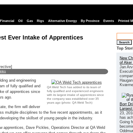
Financial
Oil
Gas
Rigs
Alternative Energy
By Province
Events
Printed 
t Ever Intake of Apprentices
Search
Top Stor
New Chi
of Aker
rective]
Jan Arv
Executi
links
company
Haugan 
lding and engineering
Kværne
m of fully qualified and
QA Weld Tech has added to its team of
fully qualified and experienced engineers
ake of apprentices since
with its largest intake of apprentices since
rs ago.
the company was established over 35
years ago (photo: QA Weld Tech)
Borr Dr
te, the firm will deliver
Largest
s multiple disciplines to the five recent appointments, as it
23, 201
has ach
developing the skillset of young people in the industry.
Going f
becomin
w apprentices, Dave Pickles, Operations Director at QA Weld
Oddmund