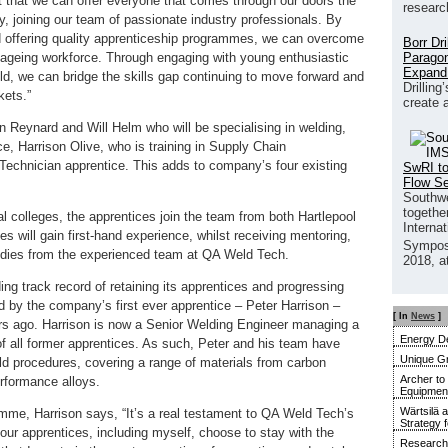
t that we can offer everyone that comes through our doors the
researc
y, joining our team of passionate industry professionals. By
and offering quality apprenticeship programmes, we can overcome
Borr Dr
Paragon
n ageing workforce. Through engaging with young enthusiastic
Expand
eld, we can bridge the skills gap continuing to move forward and
Drilling
kets.”
create 
n Reynard and Will Helm who will be specialising in welding,
, Harrison Olive, who is training in Supply Chain
echnician apprentice. This adds to company’s four existing
SwRI to
Flow S
Southwe
together
al colleges, the apprentices join the team from both Hartlepool
Interna
 will gain first-hand experience, whilst receiving mentoring,
Sympos
udies from the experienced team at QA Weld Tech.
2018, a
g track record of retaining its apprentices and progressing
d by the company’s first ever apprentice – Peter Harrison –
[ In
News
]
rs ago. Harrison is now a Senior Welding Engineer managing a
Energy De
f all former apprentices. As such, Peter and his team have
Unique G
d procedures, covering a range of materials from carbon
Archer to
rformance alloys.
Equipment 
Wärtsilä 
mme, Harrison says, “It’s a real testament to QA Weld Tech’s
Strategy 
 our apprentices, including myself, choose to stay with the
Research 