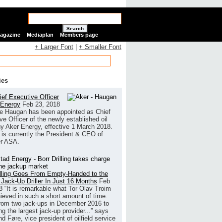
Search
Magazine
Mediaplan
Members page
+ Larger Font
|
+ Smaller Font
ies
ef Executive Officer
 Energy
Feb 23, 2018
e Haugan has been appointed as Chief
ve Officer of the newly established oil
 Aker Energy, effective 1 March 2018.
is currently the President & CEO of
r ASA.
illing Goes From Empty-Handed to the
 Jack-Up Driller In Just 16 Months
Feb
8
“It is remarkable what Tor Olav Troim
ieved in such a short amount of time.
rom two jack-ups in December 2016 to
g the largest jack-up provider...” says
 Føre, vice president of oilfield service