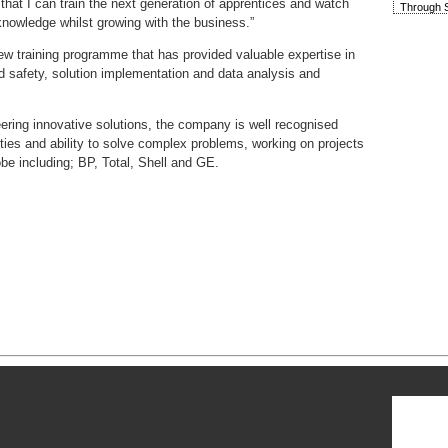
that I can train the next generation of apprentices and watch
Through S
knowledge whilst growing with the business.”
w training programme that has provided valuable expertise in
d safety, solution implementation and data analysis and
eering innovative solutions, the company is well recognised
lities and ability to solve complex problems, working on projects
e including; BP, Total, Shell and GE.