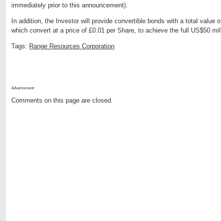
immediately prior to this announcement).
In addition, the Investor will provide convertible bonds with a total value
which convert at a price of £0.01 per Share, to achieve the full US$50 m
Tags:
Range Resources Corporation
Advertisment:
Comments on this page are closed.