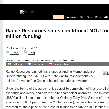
News
Financial
Oil
Gas
Rigs
Alt
Range Resources signs conditional MOU fo
million funding
Published Nov 4, 2014
E-mail
Print
[an error occurred while processing this directive]
Edit page
New page
Hide edit links
Range Resources Limited has signed a binding Memorandum of
Understanding (the "MOU") with Core Capital Management Co.,
Ltd (the "Investor"), a Chinese-based institutional investor.
Under the terms of the agreement, subject to completion of final due dili
exchange approvals, and any requisite shareholder approvals, the Investo
US$20 million in cash to subscribe for Ordinary Fully Paid Shares of the
at a price of £0.01 per Share (the "Subscription"), representing a premiu
mid-market share price at the close of business on AIM on 31 October 2