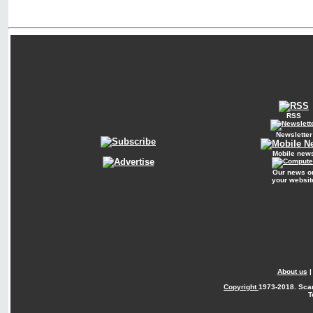
RSS
Newsletter
Mobile new
Our news o
your websit
About us
Copyright
1973-2018. Sca
T