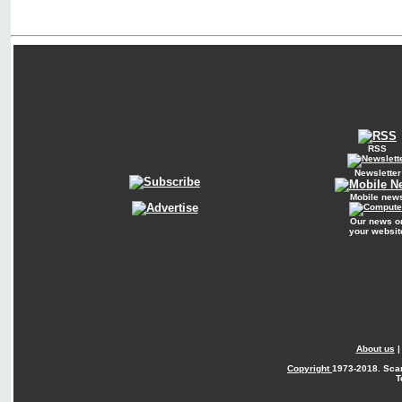
RSS
Newsletter
Mobile new
Our news o
your websit
About us
Copyright
1973-2018. Sca
T