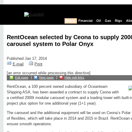
News
Financial
Oil
Gas
Rigs
Alt
RentOcean selected by Ceona to supply 200
carousel system to Polar Onyx
Published Jan 17, 2014
E-mail
Print
[an error occurred while processing this directive]
Edit page
New page
Hide edit links
RentOcean, a 100 percent owned subsidiary of Oceanteam
Shipping ASA, has been awarded a contract to supply Ceona with
a certified 2000t modular carousel system and a loading tower with built-i
project plus option for one additional year (1+1 year).
The carousel and the additional equipment will be used on Ceona’s Polar O
of flexibles, which will take place in 2014 and 2015 in Brazil. RentOcean w
ensure smooth operations.