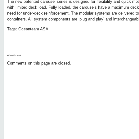
The new patented carousel series is designed for flexibility and quick m
with limited deck load. Fully loaded, the carousels have a maximum deck 
need for under-deck reinforcement. The modular systems are delivered to t
containers. All system components are ‘plug and play’ and interchangeab
Tags:
Oceanteam ASA
Advertisment:
Comments on this page are closed.