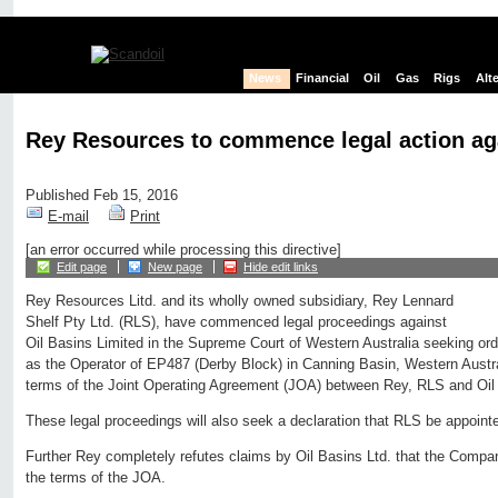
News
Financial
Oil
Gas
Rigs
Alt
Rey Resources to commence legal action aga
Published Feb 15, 2016
E-mail
Print
[an error occurred while processing this directive]
Edit page
New page
Hide edit links
Rey Resources Litd. and its wholly owned subsidiary, Rey Lennard
Shelf Pty Ltd. (RLS), have commenced legal proceedings against
Oil Basins Limited in the Supreme Court of Western Australia seeking orde
as the Operator of EP487 (Derby Block) in Canning Basin, Western Austra
terms of the Joint Operating Agreement (JOA) between Rey, RLS and Oil
These legal proceedings will also seek a declaration that RLS be appoin
Further Rey completely refutes claims by Oil Basins Ltd. that the Compan
the terms of the JOA.