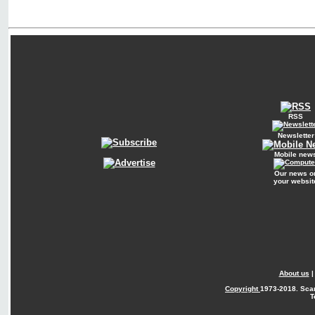
RSS
Newsletter
Mobile new
Our news o
your websit
About us
Copyright
1973-2018. Sca
T