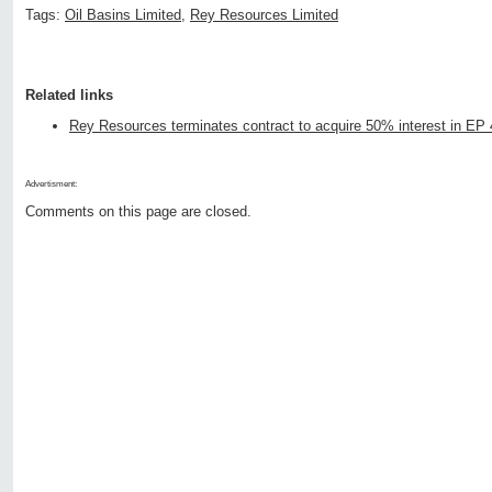
Tags:
Oil Basins Limited
,
Rey Resources Limited
Related links
Rey Resources terminates contract to acquire 50% interest in EP
Advertisment:
Comments on this page are closed.