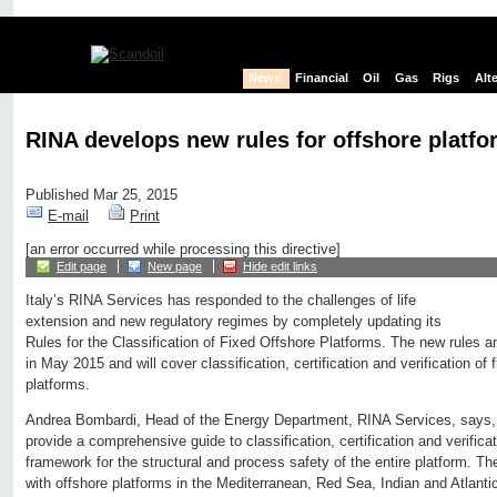
News
Financial
Oil
Gas
Rigs
Alt
RINA develops new rules for offshore platf
Published Mar 25, 2015
E-mail
Print
[an error occurred while processing this directive]
Edit page
New page
Hide edit links
Italy’s RINA Services has responded to the challenges of life
extension and new regulatory regimes by completely updating its
Rules for the Classification of Fixed Offshore Platforms. The new rules an
in May 2015 and will cover classification, certification and verification of 
platforms.
Andrea Bombardi, Head of the Energy Department, RINA Services, says,
provide a comprehensive guide to classification, certification and verifica
framework for the structural and process safety of the entire platform. T
with offshore platforms in the Mediterranean, Red Sea, Indian and Atlant