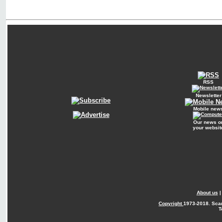
RSS
Newsletter
Mobile new
Our news o
your websit
About us
Copyright
1973-2018. Sca
T