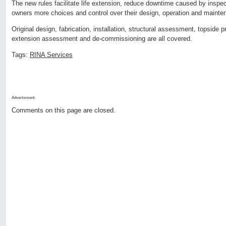
The new rules facilitate life extension, reduce downtime caused by insp
owners more choices and control over their design, operation and mainten
Original design, fabrication, installation, structural assessment, topside pr
extension assessment and de-commissioning are all covered.
Tags:
RINA Services
Advertisment:
Comments on this page are closed.