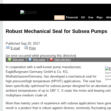
News
Financial
Oil
Gas
Rigs
Alt
Robust Mechanical Seal for Subsea Pumps
Published Sep 20, 2017
E-mail
Print
[an error occurred while processing this directive]
Edit page
New page
Hide edit links
In cooperation with a well-known pump manufacturer,
EagleBurgmann Germany GmbH & Co. KG,
Diam
seal'
Wolfratshausen/Germany, has developed a mechanical seal for
(pho
high pressure/high temperature (HP/HT) applications. The seal has
been specifically optimised for subsea pumps designed for an absolute pr
ambient temperatures of up to 180° C. It seals the motor and bearing unit
multiphase medium crude oil.
More than twenty years of experience with subsea applications have gone
result is a product that is robust against diverse, extremely fluctuating op