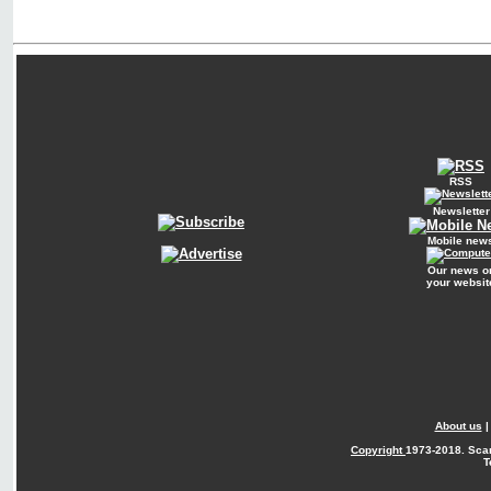
RSS
Newsletter
Mobile new
Our news o
your websit
About us
Copyright
1973-2018. Sca
T