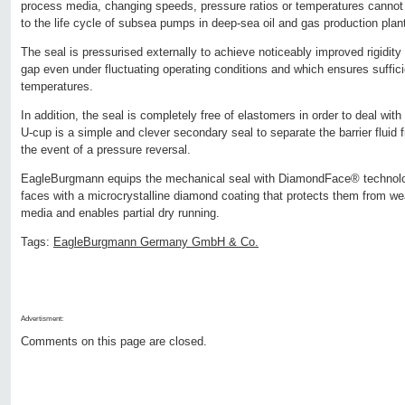
process media, changing speeds, pressure ratios or temperatures cannot a
to the life cycle of subsea pumps in deep-sea oil and gas production plan
The seal is pressurised externally to achieve noticeably improved rigidity
gap even under fluctuating operating conditions and which ensures suffici
temperatures.
In addition, the seal is completely free of elastomers in order to deal with
U-cup is a simple and clever secondary seal to separate the barrier fluid 
the event of a pressure reversal.
EagleBurgmann equips the mechanical seal with DiamondFace® technology
faces with a microcrystalline diamond coating that protects them from we
media and enables partial dry running.
Tags:
EagleBurgmann Germany GmbH & Co.
Advertisment:
Comments on this page are closed.