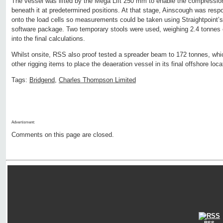
The vessel was lifted by the Mega Lift 250 mm to enable the compression
beneath it at predetermined positions. At that stage, Ainscough was respo
onto the load cells so measurements could be taken using Straightpoint’s
software package. Two temporary stools were used, weighing 2.4 tonnes 
into the final calculations.
Whilst onsite, RSS also proof tested a spreader beam to 172 tonnes, which
other rigging items to place the deaeration vessel in its final offshore loca
Tags:
Bridgend
,
Charles Thompson Limited
Advertisment:
Comments on this page are closed.
RSS