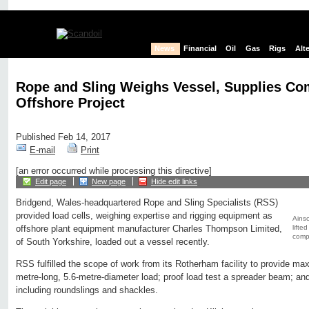
News
Financial
Oil
Gas
Rigs
Alt
Rope and Sling Weighs Vessel, Supplies Co
Offshore Project
Published Feb 14, 2017
E-mail
Print
[an error occurred while processing this directive]
Edit page
New page
Hide edit links
Bridgend, Wales-headquartered Rope and Sling Specialists (RSS)
provided load cells, weighing expertise and rigging equipment as
Ainsc
lifte
offshore plant equipment manufacturer Charles Thompson Limited,
compr
of South Yorkshire, loaded out a vessel recently.
RSS fulfilled the scope of work from its Rotherham facility to provide ma
metre-long, 5.6-metre-diameter load; proof load test a spreader beam; an
including roundslings and shackles.