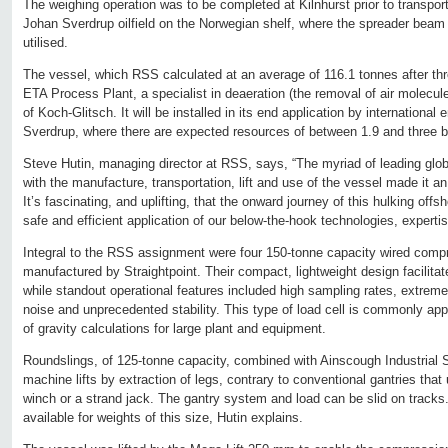
The weighing operation was to be completed at Kilnhurst prior to transporta
Johan Sverdrup oilfield on the Norwegian shelf, where the spreader bea
utilised.
The vessel, which RSS calculated at an average of 116.1 tonnes after thr
ETA Process Plant, a specialist in deaeration (the removal of air molecule
of Koch-Glitsch. It will be installed in its end application by international
Sverdrup, where there are expected resources of between 1.9 and three bill
Steve Hutin, managing director at RSS, says, “The myriad of leading glo
with the manufacture, transportation, lift and use of the vessel made it a
It’s fascinating, and uplifting, that the onward journey of this hulking offs
safe and efficient application of our below-the-hook technologies, expert
Integral to the RSS assignment were four 150-tonne capacity wired compr
manufactured by Straightpoint. Their compact, lightweight design facilitat
while standout operational features included high sampling rates, extreme 
noise and unprecedented stability. This type of load cell is commonly appli
of gravity calculations for large plant and equipment.
Roundslings, of 125-tonne capacity, combined with Ainscough Industrial 
machine lifts by extraction of legs, contrary to conventional gantries that
winch or a strand jack. The gantry system and load can be slid on tracks.
available for weights of this size, Hutin explains.