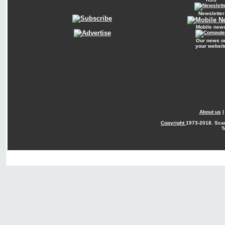
Newsletter
Mobile new
Our news o
your websit
About us
Copyright
1973-2018. Sca
T