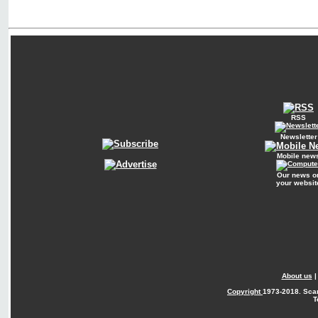
RSS
Newsletter
Mobile new
Our news o
your websit
About us
Copyright
1973-2018. Sca
T