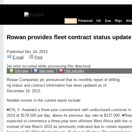
News
Financial
Oil
Gas
Rigs
Alt
Rowan provides fleet contract status update
Published Dec 24, 2013
E-mail
Print
[an error occurred while processing this directive]
Edit page
New page
Hide edit links
Rowan Companies plc announced that its monthly report of drilling
rig status and contract information has been updated as of
December 19, 2013.
Notable events in the current report include:
◾EXL II: Awarded a three-year commitment with undisclosed customer i
2014 at $179,500 per day, above its previous day rate at $137,000. ◾Ro
expected to commence a three-year term offshore West Africa with the cu
instead of late March 2014 as previously indicated due to certain equipmen