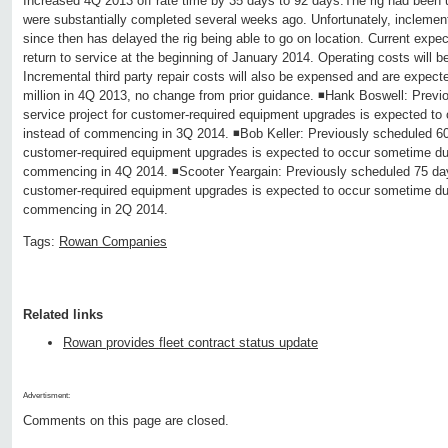
Increased 4Q 2013 off rate time by 35 days to 92 days.The rig had been 
were substantially completed several weeks ago. Unfortunately, inclemen
since then has delayed the rig being able to go on location. Current expecta
return to service at the beginning of January 2014. Operating costs will b
Incremental third party repair costs will also be expensed and are expect
million in 4Q 2013, no change from prior guidance. ◾Hank Boswell: Previ
service project for customer-required equipment upgrades is expected t
instead of commencing in 3Q 2014. ◾Bob Keller: Previously scheduled 60 
customer-required equipment upgrades is expected to occur sometime dur
commencing in 4Q 2014. ◾Scooter Yeargain: Previously scheduled 75 days
customer-required equipment upgrades is expected to occur sometime dur
commencing in 2Q 2014.
Tags:
Rowan Companies
Related links
Rowan provides fleet contract status update
Advertisment:
Comments on this page are closed.