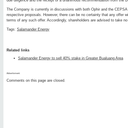
due diligence and the receipt of a unanimous recommendation from the B
The Company is currently in discussions with both Ophir and the CEPSA Co
respective proposals. However, there can be no certainty that any offer wi
terms of any such offer. Accordingly, shareholders are advised to take no 
Tags:
Salamander Energy
Related links
Salamander Energy to sell 40% stake in Greater Bualuang Area
Advertisment:
Comments on this page are closed.