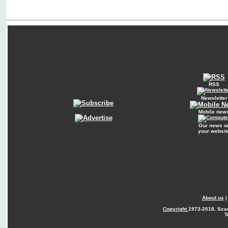
RSS
Newsletter
Mobile new
Our news o
your websit
About us
Copyright
1973-2018. Sca
T