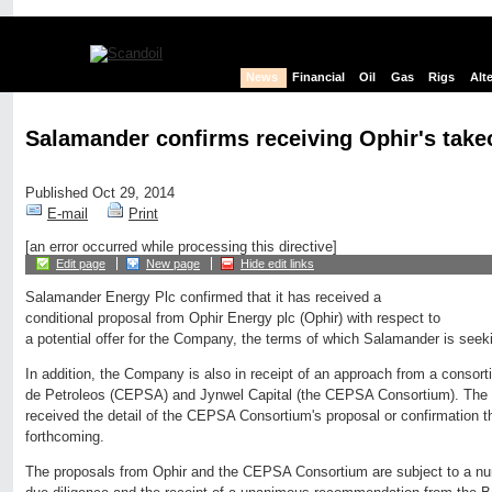
News
Financial
Oil
Gas
Rigs
Alt
Salamander confirms receiving Ophir's take
Published Oct 29, 2014
E-mail
Print
[an error occurred while processing this directive]
Edit page
New page
Hide edit links
Salamander Energy Plc confirmed that it has received a
conditional proposal from Ophir Energy plc (Ophir) with respect to
a potential offer for the Company, the terms of which Salamander is seekin
In addition, the Company is also in receipt of an approach from a conso
de Petroleos (CEPSA) and Jynwel Capital (the CEPSA Consortium). The
received the detail of the CEPSA Consortium's proposal or confirmation tha
forthcoming.
The proposals from Ophir and the CEPSA Consortium are subject to a num