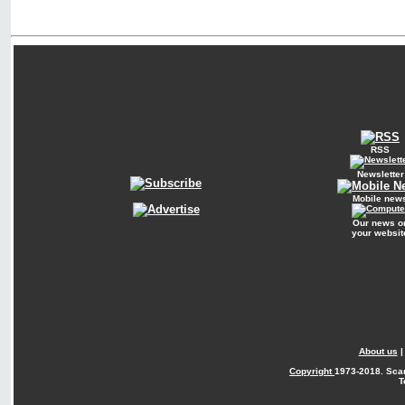
RSS
Newsletter
Mobile new
Our news o
your websit
About us
Copyright
1973-2018. Sca
T