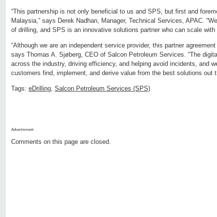
“This partnership is not only beneficial to us and SPS, but first and forem
Malaysia,” says Derek Nadhan, Manager, Technical Services, APAC. “We a
of drilling, and SPS is an innovative solutions partner who can scale with 
“Although we are an independent service provider, this partner agreement
says Thomas A. Sjøberg, CEO of Salcon Petroleum Services. “The digital
across the industry, driving efficiency, and helping avoid incidents, and 
customers find, implement, and derive value from the best solutions out t
Tags:
eDrilling
,
Salcon Petroleum Services (SPS)
Advertisment:
Comments on this page are closed.