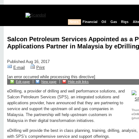
News
Financial
Oil
Gas
Rigs
Alt
Salcon Petroleum Services Appointed as a P
Applications Partner in Malaysia by eDrillin
Published Aug 16, 2017
E-mail
Print
[an error occurred while processing this directive]
Edit page
New page
Hide edit links
eDrilling, a provider of drilling and well performance solutions, and
Salcon Petroleum Services (SPS), an integrated solutions and
applications provider, have announced that they are partnering to
service and support the upstream oil and gas companies in
Thoma
eDri
Malaysia. The partnership will help upstream customers in
(phot
Malaysia in their digital transformation initiatives.
eDrilling will provide the best in class planning, training, drilling, analysis
with SPS’s comprehensive service and support offerings.