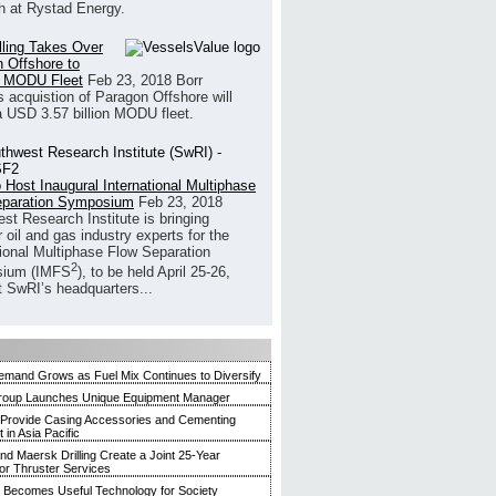
h at Rystad Energy.
illing Takes Over
 Offshore to
 MODU Fleet
Feb 23, 2018
Borr
’s acquistion of Paragon Offshore will
a USD 3.57 billion MODU fleet.
 Host Inaugural International Multiphase
eparation Symposium
Feb 23, 2018
st Research Institute is bringing
 oil and gas industry experts for the
tional Multiphase Flow Separation
2
ium (IMFS
), to be held April 25-26,
t SwRI’s headquarters...
mand Grows as Fuel Mix Continues to Diversify
roup Launches Unique Equipment Manager
 Provide Casing Accessories and Cementing
in Asia Pacific
and Maersk Drilling Create a Joint 25-Year
for Thruster Services
Becomes Useful Technology for Society