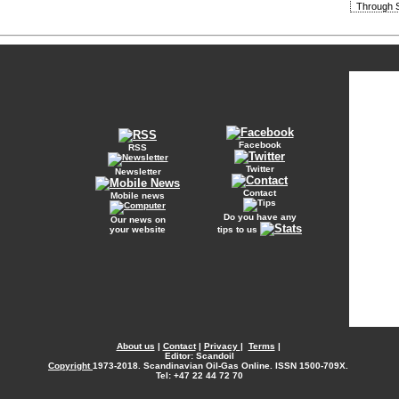
Through S
Facebook
RSS
Twitter
Newsletter
Contact
Mobile news
Do you have any
Our news on
your website
tips to us
About us
|
Contact
|
Privacy
|
Terms
|
Editor: Scandoil
Copyright
1973-2018. Scandinavian Oil-Gas Online. ISSN 1500-709X.
Tel: +47 22 44 72 70