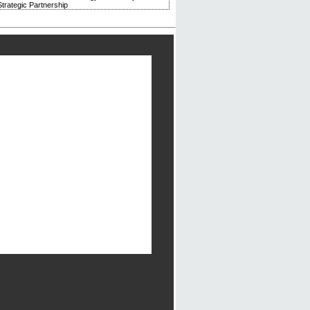
trategic Partnership