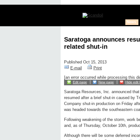
News
Saratoga announces resu
related shut-in
Published Oct 15, 2013
E-mail
Print
[an error occurred while processing this di
Edit page
New page
Hide edit 
Saratoga Resources, Inc. announced that 
resumed after a brief shut-in caused by T
Company shut-in production on Friday aft
was headed towards the southeastern coas
Following weakening of the storm, work b
and, as of Thursday, October 10th, produc
Although there will be some deferred inco