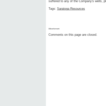
suffered to any of the Company's wells, pl
Tags:
Saratoga Resources
Advertisment:
Comments on this page are closed.