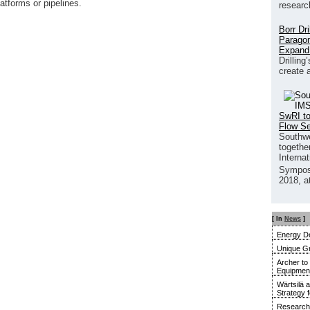
atforms or pipelines.
researc
Borr Dr
Paragon
Expand
Drilling
create 
SwRI to
Flow S
Southwe
together
Interna
Sympos
2018, a
[ In
News
]
Energy De
Unique G
Archer to
Equipment 
Wärtsilä 
Strategy 
Research 