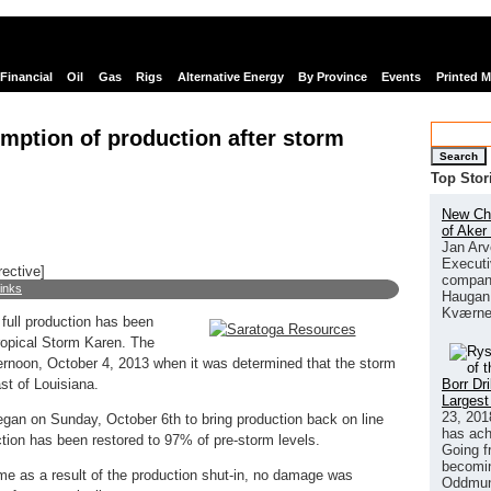
Financial
Oil
Gas
Rigs
Alternative Energy
By Province
Events
Printed 
mption of production after storm
Search
Top Stor
New Chi
of Aker
Jan Arv
Executi
rective]
company
links
Haugan 
Kværne
full production has been
ropical Storm Karen. The
ernoon, October 4, 2013 when it was determined that the storm
Borr Dr
t of Louisiana.
Largest
23, 201
egan on Sunday, October 6th to bring production back on line
has ach
tion has been restored to 97% of pre-storm levels.
Going f
becomin
me as a result of the production shut-in, no damage was
Oddmund