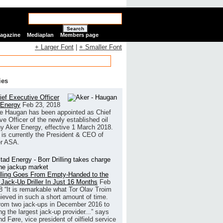
Search
Magazine
Mediaplan
Members page
+ Larger Font
|
+ Smaller Font
ies
ef Executive Officer
 Energy
Feb 23, 2018
e Haugan has been appointed as Chief
ve Officer of the newly established oil
 Aker Energy, effective 1 March 2018.
is currently the President & CEO of
r ASA.
illing Goes From Empty-Handed to the
 Jack-Up Driller In Just 16 Months
Feb
8
“It is remarkable what Tor Olav Troim
ieved in such a short amount of time.
rom two jack-ups in December 2016 to
g the largest jack-up provider...” says
 Føre, vice president of oilfield service