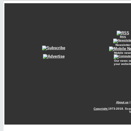
RSS
Newsletter
Mobile new
Our news o
your websit
About us
Copyright
1973-2018. Sca
T