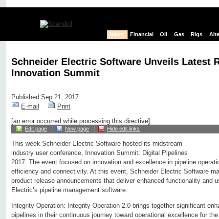
News
Financial
Oil
Gas
Rigs
Alt
Schneider Electric Software Unveils Latest 
Innovation Summit
Published Sep 21, 2017
E-mail
Print
[an error occurred while processing this directive]
Edit page
New page
Hide edit links
This week Schneider Electric Software hosted its midstream
industry user conference, Innovation Summit: Digital Pipelines
2017. The event focused on innovation and excellence in pipeline operatio
efficiency and connectivity. At this event, Schneider Electric Software m
product release announcements that deliver enhanced functionality and us
Electric’s pipeline management software.
Integrity Operation: Integrity Operation 2.0 brings together significant e
pipelines in their continuous journey toward operational excellence for t