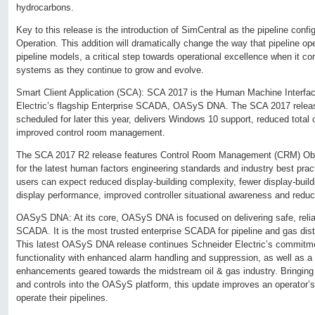
hydrocarbons.
Key to this release is the introduction of SimCentral as the pipeline configu
Operation. This addition will dramatically change the way that pipeline op
pipeline models, a critical step towards operational excellence when it c
systems as they continue to grow and evolve.
Smart Client Application (SCA): SCA 2017 is the Human Machine Interfac
Electric’s flagship Enterprise SCADA, OASyS DNA. The SCA 2017 relea
scheduled for later this year, delivers Windows 10 support, reduced total 
improved control room management.
The SCA 2017 R2 release features Control Room Management (CRM) Objec
for the latest human factors engineering standards and industry best pra
users can expect reduced display-building complexity, fewer display-buil
display performance, improved controller situational awareness and reduce
OASyS DNA: At its core, OASyS DNA is focused on delivering safe, reliab
SCADA. It is the most trusted enterprise SCADA for pipeline and gas distr
This latest OASyS DNA release continues Schneider Electric’s commit
functionality with enhanced alarm handling and suppression, as well as a 
enhancements geared towards the midstream oil & gas industry. Bringing 
and controls into the OASyS platform, this update improves an operator’s a
operate their pipelines.