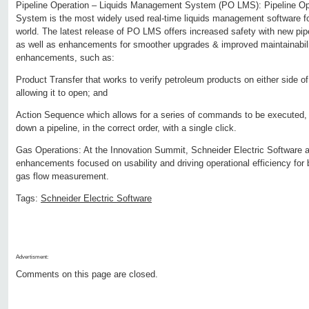
Pipeline Operation – Liquids Management System (PO LMS): Pipeline O
System is the most widely used real-time liquids management software for
world. The latest release of PO LMS offers increased safety with new pipe
as well as enhancements for smoother upgrades & improved maintainabilit
enhancements, such as:
Product Transfer that works to verify petroleum products on either side o
allowing it to open; and
Action Sequence which allows for a series of commands to be executed, 
down a pipeline, in the correct order, with a single click.
Gas Operations: At the Innovation Summit, Schneider Electric Software a
enhancements focused on usability and driving operational efficiency for 
gas flow measurement.
Tags:
Schneider Electric Software
Advertisment:
Comments on this page are closed.