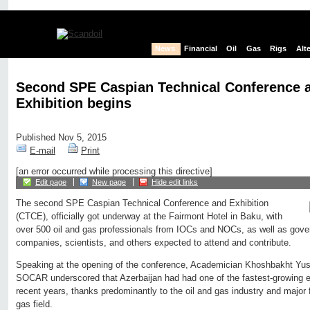
News
Financial
Oil
Gas
Rigs
Alt
Second SPE Caspian Technical Conference 
Exhibition begins
Published Nov 5, 2015
E-mail
Print
[an error occurred while processing this directive]
Edit page
New page
Hide edit links
The second SPE Caspian Technical Conference and Exhibition
(CTCE), officially got underway at the Fairmont Hotel in Baku, with
over 500 oil and gas professionals from IOCs and NOCs, as well as gove
companies, scientists, and others expected to attend and contribute.
Speaking at the opening of the conference, Academician Khoshbakht Yusi
SOCAR underscored that Azerbaijan had had one of the fastest-growing e
recent years, thanks predominantly to the oil and gas industry and major
gas field.