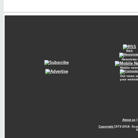
RSS
Newsletter
Mobile new
Our news o
your websit
About us
Copyright
1973-2018. Sca
T