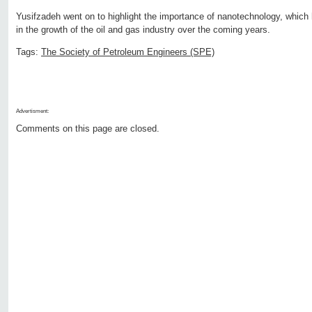
Yusifzadeh went on to highlight the importance of nanotechnology, which h
in the growth of the oil and gas industry over the coming years.
Tags:
The Society of Petroleum Engineers (SPE)
Advertisment:
Comments on this page are closed.