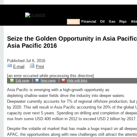
News
Financial
Oil
Gas
Rigs
Alt
Seize the Golden Opportunity in Asia Pacifi
Asia Pacific 2016
Published Jul 6, 2016
E-mail
Print
[an error occurred while processing this directive]
Edit page
New page
Hide edit links
Asia Pacific is emerging with a high-growth opportunity as
depleting shallow water fields drive the industry into deeper waters.
Deepwater currently accounts for 7% of regional offshore production, but 
by 2020. This will result in Asia Pacific accounting for 20% of the global
capacity over next 5 years. Spending on drilling and completion of deep
rise from some USD 400 million in 2012 to exceed USD 2 billion by 2017.
Despite the volatile oil market that has made a huge impact on all deepwa
APAC, the opportunities along with new challenges still attract the attentio