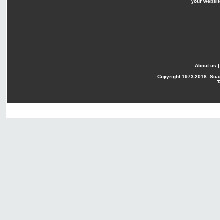
your websit
About us
Copyright
1973-2018. Sca
T