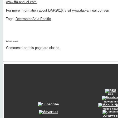
www.ffa-annual.com
For more information about DAP2016, visit
www.dap-annual.com/en
Tags:
Deepwater Asia Pacific
Advertisment:
Comments on this page are closed.
RSS
Newsletter
Mobile new
Our news o