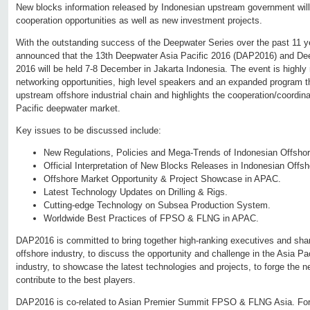
New blocks information released by Indonesian upstream government wil
cooperation opportunities as well as new investment projects.
With the outstanding success of the Deepwater Series over the past 11 y
announced that the 13th Deepwater Asia Pacific 2016 (DAP2016) and De
2016 will be held 7-8 December in Jakarta Indonesia. The event is highly 
networking opportunities, high level speakers and an expanded program th
upstream offshore industrial chain and highlights the cooperation/coordina
Pacific deepwater market.
Key issues to be discussed include:
New Regulations, Policies and Mega-Trends of Indonesian Offshor
Official Interpretation of New Blocks Releases in Indonesian Offsho
Offshore Market Opportunity & Project Showcase in APAC.
Latest Technology Updates on Drilling & Rigs.
Cutting-edge Technology on Subsea Production System.
Worldwide Best Practices of FPSO & FLNG in APAC.
DAP2016 is committed to bring together high-ranking executives and sha
offshore industry, to discuss the opportunity and challenge in the Asia Pa
industry, to showcase the latest technologies and projects, to forge the n
contribute to the best players.
DAP2016 is co-related to Asian Premier Summit FPSO & FLNG Asia. For m