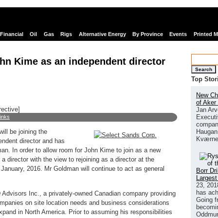
Financial
Oil
Gas
Rigs
Alternative Energy
By Province
Events
Printed 
hn Kime as an independent director
Search
Top Stor
New Chi
of Aker
rective]
Jan Arv
Executi
links
company
Haugan 
ll be joining the
Kværne
endent director and has
n. In order to allow room for John Kime to join as a new
 director with the view to rejoining as a director at the
 January, 2016. Mr Goldman will continue to act as general
Borr Dr
Largest
23, 201
has ach
 Advisors Inc., a privately-owned Canadian company providing
Going f
ompanies on site location needs and business considerations
becomin
xpand in North America. Prior to assuming his responsibilities
Oddmund