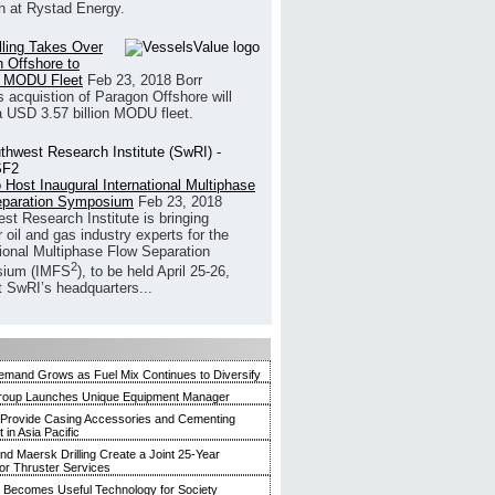
h at Rystad Energy.
illing Takes Over
 Offshore to
 MODU Fleet
Feb 23, 2018
Borr
’s acquistion of Paragon Offshore will
a USD 3.57 billion MODU fleet.
 Host Inaugural International Multiphase
eparation Symposium
Feb 23, 2018
st Research Institute is bringing
 oil and gas industry experts for the
tional Multiphase Flow Separation
2
ium (IMFS
), to be held April 25-26,
t SwRI’s headquarters...
mand Grows as Fuel Mix Continues to Diversify
roup Launches Unique Equipment Manager
 Provide Casing Accessories and Cementing
in Asia Pacific
and Maersk Drilling Create a Joint 25-Year
for Thruster Services
Becomes Useful Technology for Society