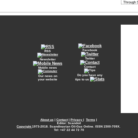
Through S
Facebook
RSS
Twitter
Newsletter
Contact
Mobile news
Do you have any
Our news on
your website
tips to us
About us
|
Contact
|
Privacy
|
Terms
|
Editor: Scandoil
Copyright
1973-2018. Scandinavian Oil-Gas Online. ISSN 1500-709X.
Tel: +47 22 44 72 70