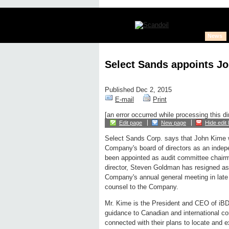
News
Select Sands appoints Jo
Published Dec 2, 2015
E-mail
Print
[an error occurred while processing this di
Edit page
New page
Hide edit 
Select Sands Corp. says that John Kime wi
Company's board of directors as an indep
been appointed as audit committee chairma
director, Steven Goldman has resigned as a
Company's annual general meeting in late
counsel to the Company.
Mr. Kime is the President and CEO of iBD
guidance to Canadian and international c
connected with their plans to locate and e