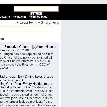
Search
Magazine
Mediaplan
Members page
+ Larger Font
|
+ Smaller Font
ies
ef Executive Officer
 Energy
Feb 23, 2018
e Haugan has been appointed as Chief
ve Officer of the newly established oil
 Aker Energy, effective 1 March 2018.
is currently the President & CEO of
r ASA.
illing Goes From Empty-Handed to the
 Jack-Up Driller In Just 16 Months
Feb
8
“It is remarkable what Tor Olav Troim
ieved in such a short amount of time.
rom two jack-ups in December 2016 to
g the largest jack-up provider...” says
 Føre, vice president of oilfield service