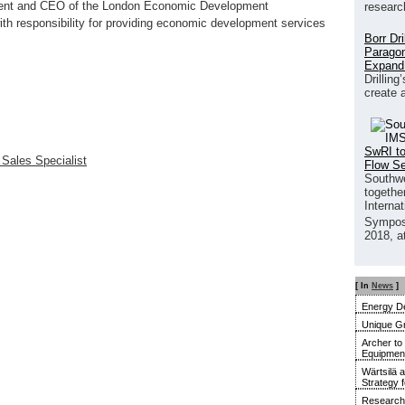
ident and CEO of the London Economic Development
researc
with responsibility for providing economic development services
Borr Dr
Paragon
Expand
Drilling
create 
SwRI to
 Sales Specialist
Flow S
Southwe
together
Interna
Sympos
2018, a
[ In
News
]
Energy De
Unique G
Archer to
Equipment 
Wärtsilä 
Strategy 
Research 