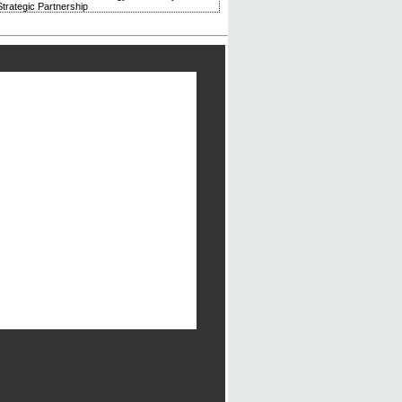
trategic Partnership