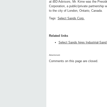
at iBD Advisors, Mr. Kime was the Pres
Corporation, a public/private partnership 
to the city of London, Ontario, Canada.
Tags:
Select Sands Corp.
Related links
Select Sands hires Industrial-Sand
Advertisment:
Comments on this page are closed.