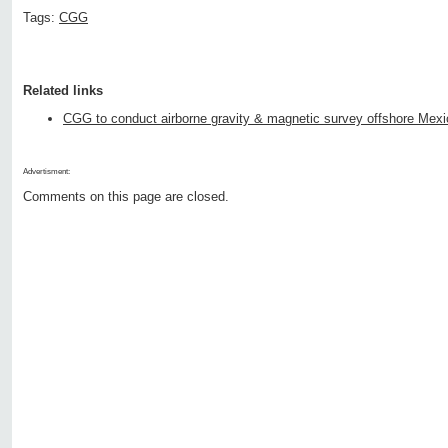
Tags:
CGG
Related links
CGG to conduct airborne gravity & magnetic survey offshore Mexi
Advertisment:
Comments on this page are closed.