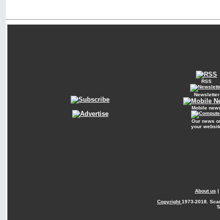
RSS
Newsletter
Mobile new
Our news o
your websit
About us
Copyright
1973-2018. Sca
T