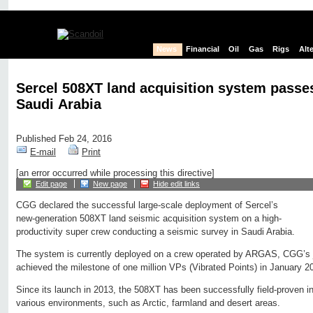
News
Financial
Oil
Gas
Rigs
Alt
Sercel 508XT land acquisition system passes
Saudi Arabia
Published Feb 24, 2016
E-mail
Print
[an error occurred while processing this directive]
Edit page
New page
Hide edit links
CGG declared the successful large-scale deployment of Sercel’s
new-generation 508XT land seismic acquisition system on a high-
productivity super crew conducting a seismic survey in Saudi Arabia.
The system is currently deployed on a crew operated by ARGAS, CGG’s j
achieved the milestone of one million VPs (Vibrated Points) in January 2
Since its launch in 2013, the 508XT has been successfully field-proven in
various environments, such as Arctic, farmland and desert areas.