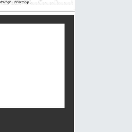
trategic Partnership