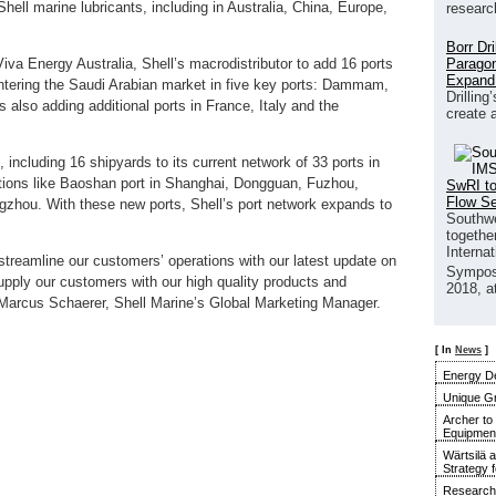
hell marine lubricants, including in Australia, China, Europe,
researc
Borr Dr
Paragon
Viva Energy Australia, Shell’s macrodistributor to add 16 ports
Expand
 entering the Saudi Arabian market in five key ports: Dammam,
Drilling
s also adding additional ports in France, Italy and the
create 
 including 16 shipyards to its current network of 33 ports in
ations like Baoshan port in Shanghai, Dongguan, Fuzhou,
SwRI to
Flow S
hou. With these new ports, Shell’s port network expands to
Southwe
together
Interna
streamline our customers’ operations with our latest update on
Sympos
upply our customers with our high quality products and
2018, a
s Marcus Schaerer, Shell Marine’s Global Marketing Manager.
[ In
News
]
Energy De
Unique G
Archer to
Equipment 
Wärtsilä 
Strategy 
Research 