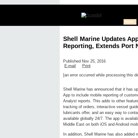
News
Shell Marine Updates App
Reporting, Extends Port
Published Nov 25, 2016
E-mail
Print
[an error occurred while processing this di
Edit page
New page
Hide edit 
Shell Marine has announced that it has up
App to include mobile reporting of custom
Analyst reports. This adds to other featu
tracking of orders, interactive vessel guid
lubricants offer, and an easy way to cont
available globally 24/7. The app is availa
Middle East on both iOS and Android mobi
In addition, Shell Marine has also added n