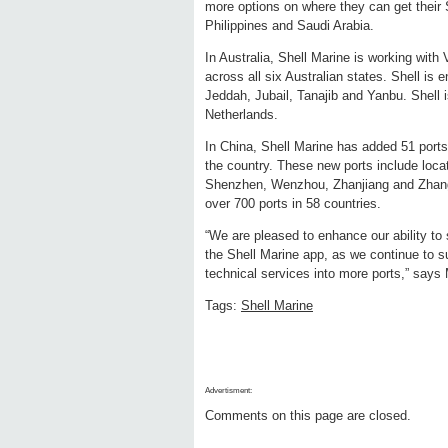
more options on where they can get their S
Philippines and Saudi Arabia.
In Australia, Shell Marine is working with 
across all six Australian states. Shell is
Jeddah, Jubail, Tanajib and Yanbu. Shell i
Netherlands.
In China, Shell Marine has added 51 ports,
the country. These new ports include loc
Shenzhen, Wenzhou, Zhanjiang and Zhangz
over 700 ports in 58 countries.
“We are pleased to enhance our ability to 
the Shell Marine app, as we continue to s
technical services into more ports,” say
Tags:
Shell Marine
Advertisment:
Comments on this page are closed.