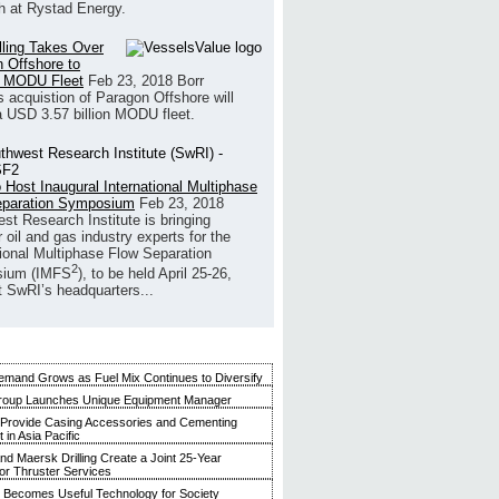
h at Rystad Energy.
illing Takes Over
 Offshore to
 MODU Fleet
Feb 23, 2018
Borr
’s acquistion of Paragon Offshore will
a USD 3.57 billion MODU fleet.
 Host Inaugural International Multiphase
eparation Symposium
Feb 23, 2018
st Research Institute is bringing
 oil and gas industry experts for the
tional Multiphase Flow Separation
2
ium (IMFS
), to be held April 25-26,
t SwRI’s headquarters...
mand Grows as Fuel Mix Continues to Diversify
roup Launches Unique Equipment Manager
 Provide Casing Accessories and Cementing
in Asia Pacific
and Maersk Drilling Create a Joint 25-Year
for Thruster Services
Becomes Useful Technology for Society