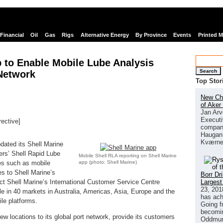
Financial
Oil
Gas
Rigs
Alternative Energy
By Province
Events
Printed 
 to Enable Mobile Lube Analysis
Search
 Network
Top Stor
New Chi
of Aker
Jan Arv
Executi
rective]
company
links
Haugan 
Kværne
dated its Shell Marine
ers’ Shell Rapid Lube
Mobile Shell RLA reporting on Shell Marine
app (photo: Shell Marine)
res such as mobile
es to Shell Marine’s
Borr Dr
Largest
act Shell Marine’s International Customer Service Centre
23, 201
ble in 40 markets in Australia, Americas, Asia, Europe and the
has ach
le platforms.
Going f
becomin
ew locations to its global port network, provide its customers
Oddmund