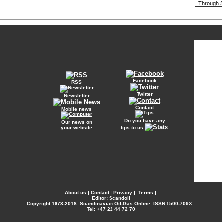
Through S
Facebook
RSS
Twitter
Newsletter
Contact
Mobile news
Do you have any
Our news on
your website
tips to us
About us
|
Contact
|
Privacy
|
Terms
|
Editor: Scandoil
Copyright
1973-2018. Scandinavian Oil-Gas Online. ISSN 1500-709X.
Tel: +47 22 44 72 70