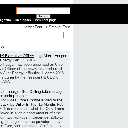
Search
Magazine
Mediaplan
Members page
+ Larger Font
|
+ Smaller Font
ies
ef Executive Officer
 Energy
Feb 23, 2018
e Haugan has been appointed as Chief
ve Officer of the newly established oil
 Aker Energy, effective 1 March 2018.
is currently the President & CEO of
r ASA.
illing Goes From Empty-Handed to the
 Jack-Up Driller In Just 16 Months
Feb
8
“It is remarkable what Tor Olav Troim
ieved in such a short amount of time.
rom two jack-ups in December 2016 to
g the largest jack-up provider...” says
 Føre, vice president of oilfield service